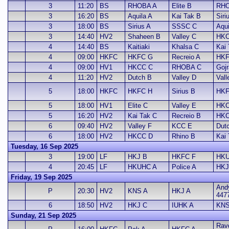
3
11:20
BS
RHOBA A
Elite B
RHO
3
16:20
BS
Aquila A
Kai Tak B
Siri
3
18:00
BS
Sirius A
SSSC C
Aqui
3
14:40
HV2
Shaheen B
Valley C
HKC
4
14:40
BS
Kaitiaki
Khalsa C
Kai 
4
09:00
HKFC
HKFC G
Recreio A
HKF
4
09:00
HV1
HKCC C
RHOBA C
Gojr
4
11:20
HV2
Dutch B
Valley D
Vall
5
18:00
HKFC
HKFC H
Sirius B
HKF
5
18:00
HV1
Elite C
Valley E
HKC
5
16:20
HV2
Kai Tak C
Recreio B
HKC
6
09:40
HV2
Valley F
KCC E
Dut
6
18:00
HV2
HKCC D
Rhino B
Kai
Tuesday, 16 Sep 2025
3
19:00
LF
HKJ B
HKFC F
HKU
4
20:45
LF
HKUHC A
Police A
HKJ
Friday, 19 Sep 2025
And
P
20:30
HV2
KNS A
HKJ A
447
6
18:50
HV2
HKJ C
IUHK A
KNS
Sunday, 21 Sep 2025
Ravd