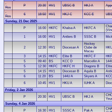
P
20:30
HV1
UBSC B
HKJ A
App
Res
6
18:50
HV1
HKJ C
KCC E
UBS
Res
Sunday, 21 Dec 2025
Cha
P
16:00
HKFC
Khalsa A
HKFC A
(Vin
1
16:00
HV1
Antlers B
SSSC B
Mic
Hockey
2
12:30
HV1
Diocesan A
Clube de
HKU
Macau
3
14:15
HKFC
Elite B
HKFC F
HKF
5
09:40
BS
KCC D
Marcellin A
144
5
12:30
HKFC
HKFC H
Dragons B
Elit
5
14:15
HV1
Diocesan B
Aquila B
Antl
6
11:20
BS
144U A
Skyers A
KCC
6
10:45
HV1
HKU A
IUHK A
Dio
Friday, 2 Jan 2026
CHO
P
20:30
HV1
UBSC B
HKJ A
Yeu
Sunday, 4 Jan 2026
CHA
P
16:30
HV1
SSSC A
Pak A