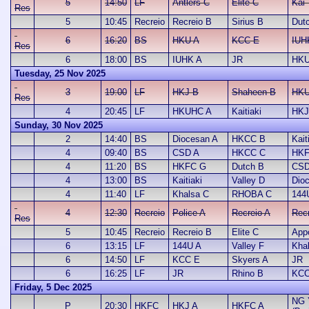
5
14:50
LF
Antlers C
Elite C
Kai 
Res
5
10:45
Recreio
Recreio B
Sirius B
Dut
6
16:20
BS
HKU A
KCC E
IUH
Res
6
18:00
BS
IUHK A
JR
HKU
Tuesday, 25 Nov 2025
3
19:00
LF
HKJ B
Shaheen B
HKU
Res
4
20:45
LF
HKUHC A
Kaitiaki
HKJ
Sunday, 30 Nov 2025
2
14:40
BS
Diocesan A
HKCC B
Kait
4
09:40
BS
CSD A
HKCC C
HKF
4
11:20
BS
HKFC G
Dutch B
CSD
4
13:00
BS
Kaitiaki
Valley D
Dio
4
11:40
LF
Khalsa C
RHOBA C
144
4
12:30
Recreio
Police A
Recreio A
Rec
Res
5
10:45
Recreio
Recreio B
Elite C
App
6
13:15
LF
144U A
Valley F
Kha
6
14:50
LF
KCC E
Skyers A
JR
6
16:25
LF
JR
Rhino B
KCC
Friday, 5 Dec 2025
NG 
P
20:30
HKFC
HKJ A
HKFC A