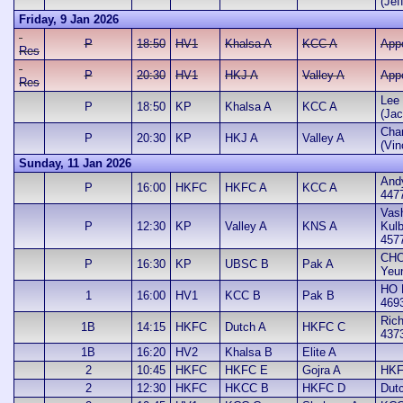
(Jef
Friday, 9 Jan 2026
P
18:50
HV1
Khalsa A
KCC A
App
Res
P
20:30
HV1
HKJ A
Valley A
App
Res
Lee 
P
18:50
KP
Khalsa A
KCC A
(Jac
Cha
P
20:30
KP
HKJ A
Valley A
(Vin
Sunday, 11 Jan 2026
And
P
16:00
HKFC
HKFC A
KCC A
447
Vash
P
12:30
KP
Valley A
KNS A
Kul
457
CHO
P
16:30
KP
UBSC B
Pak A
Yeu
HO 
1
16:00
HV1
KCC B
Pak B
469
Rich
1B
14:15
HKFC
Dutch A
HKFC C
437
1B
16:20
HV2
Khalsa B
Elite A
2
10:45
HKFC
HKFC E
Gojra A
HKF
2
12:30
HKFC
HKCC B
HKFC D
Dut