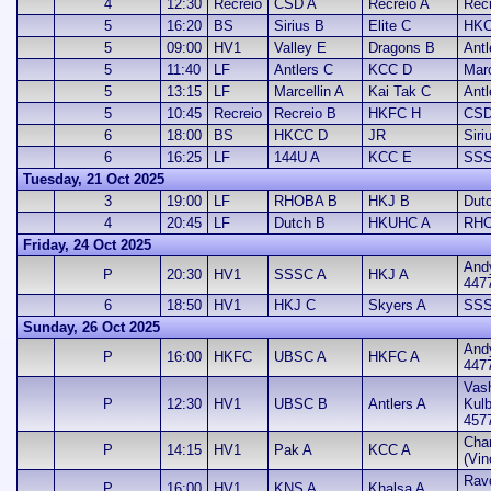
4
12:30
Recreio
CSD A
Recreio A
Rec
5
16:20
BS
Sirius B
Elite C
HKC
5
09:00
HV1
Valley E
Dragons B
Antl
5
11:40
LF
Antlers C
KCC D
Marc
5
13:15
LF
Marcellin A
Kai Tak C
Antl
5
10:45
Recreio
Recreio B
HKFC H
CSD
6
18:00
BS
HKCC D
JR
Siri
6
16:25
LF
144U A
KCC E
SSS
Tuesday, 21 Oct 2025
3
19:00
LF
RHOBA B
HKJ B
Dut
4
20:45
LF
Dutch B
HKUHC A
RHO
Friday, 24 Oct 2025
And
P
20:30
HV1
SSSC A
HKJ A
447
6
18:50
HV1
HKJ C
Skyers A
SSS
Sunday, 26 Oct 2025
And
P
16:00
HKFC
UBSC A
HKFC A
447
Vash
P
12:30
HV1
UBSC B
Antlers A
Kul
457
Cha
P
14:15
HV1
Pak A
KCC A
(Vin
Ravd
P
16:00
HV1
KNS A
Khalsa A