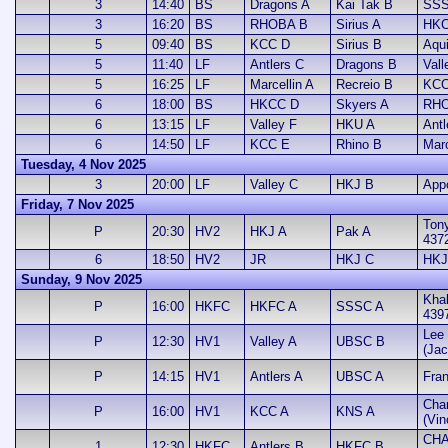
3
14:40
BS
Dragons A
Kai Tak B
SSS
3
16:20
BS
RHOBA B
Sirius A
HKC
5
09:40
BS
KCC D
Sirius B
Aqui
5
11:40
LF
Antlers C
Dragons B
Vall
5
16:25
LF
Marcellin A
Recreio B
KCC
6
18:00
BS
HKCC D
Skyers A
RHO
6
13:15
LF
Valley F
HKU A
Antl
6
14:50
LF
KCC E
Rhino B
Marc
Tuesday, 4 Nov 2025
3
20:00
LF
Valley C
HKJ B
App
Friday, 7 Nov 2025
Ton
P
20:30
HV2
HKJ A
Pak A
437
6
18:50
HV2
JR
HKJ C
HKJ
Sunday, 9 Nov 2025
Khal
P
16:00
HKFC
HKFC A
SSSC A
439
Lee 
P
12:30
HV1
Valley A
UBSC B
(Jac
P
14:15
HV1
Antlers A
UBSC A
Fran
Cha
P
16:00
HV1
KCC A
KNS A
(Vin
CHA
1
12:30
HKFC
Antlers B
HKFC B