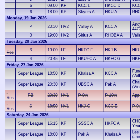
6
09:00
KP
KCC E
HKCC D
KCC
6
18:00
KP
Skyers A
HKU A
RHO
Monday, 19 Jan 2026
And
P
20:30
HV2
Valley A
KCC A
447
3
19:00
HV2
Sirius A
RHOBA A
Vall
Tuesday, 20 Jan 2026
3
19:00
LF
HKFC F
HKJ B
HKU
Res
4
20:45
LF
HKUHC A
HKFC G
HKF
Friday, 23 Jan 2026
Fun
Super League
18:50
KP
Khalsa A
KCC A
(Wil
Cha
Super League
20:30
KP
UBSC A
Pak A
(Vin
PB
20:30
HV1
P 9th
P 10th
App
Res
6
18:50
HV1
HKJ C
KCC E
P 9t
Res
Saturday, 24 Jan 2026
CHO
Super League
16:15
KP
SSSC A
HKFC A
Yeu
Lee 
Super League
18:00
KP
Pak A
Khalsa A
(Jac