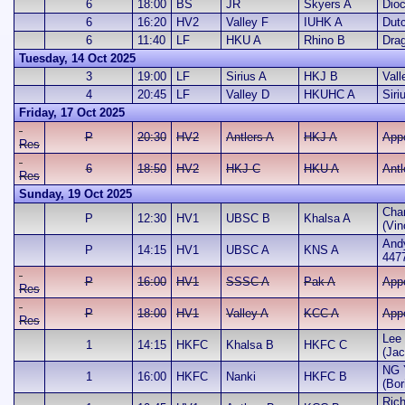
6
18:00
BS
JR
Skyers A
Dio
6
16:20
HV2
Valley F
IUHK A
Dut
6
11:40
LF
HKU A
Rhino B
Dra
Tuesday, 14 Oct 2025
3
19:00
LF
Sirius A
HKJ B
Vall
4
20:45
LF
Valley D
HKUHC A
Siri
Friday, 17 Oct 2025
P
20:30
HV2
Antlers A
HKJ A
App
Res
6
18:50
HV2
HKJ C
HKU A
Antl
Res
Sunday, 19 Oct 2025
Cha
P
12:30
HV1
UBSC B
Khalsa A
(Vin
And
P
14:15
HV1
UBSC A
KNS A
447
P
16:00
HV1
SSSC A
Pak A
App
Res
P
18:00
HV1
Valley A
KCC A
App
Res
Lee 
1
14:15
HKFC
Khalsa B
HKFC C
(Jac
NG 
1
16:00
HKFC
Nanki
HKFC B
(Bor
Rich