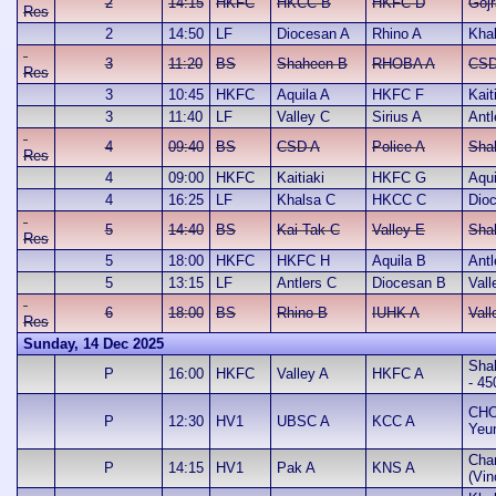
2
14:15
HKFC
HKCC B
HKFC D
Gojr
Res
2
14:50
LF
Diocesan A
Rhino A
Kha
3
11:20
BS
Shaheen B
RHOBA A
CSD
Res
3
10:45
HKFC
Aquila A
HKFC F
Kait
3
11:40
LF
Valley C
Sirius A
Antl
4
09:40
BS
CSD A
Police A
Sha
Res
4
09:00
HKFC
Kaitiaki
HKFC G
Aqui
4
16:25
LF
Khalsa C
HKCC C
Dio
5
14:40
BS
Kai Tak C
Valley E
Sha
Res
5
18:00
HKFC
HKFC H
Aquila B
Antl
5
13:15
LF
Antlers C
Diocesan B
Vall
6
18:00
BS
Rhino B
IUHK A
Vall
Res
Sunday, 14 Dec 2025
Sha
P
16:00
HKFC
Valley A
HKFC A
- 45
CHO
P
12:30
HV1
UBSC A
KCC A
Yeu
Cha
P
14:15
HV1
Pak A
KNS A
(Vin