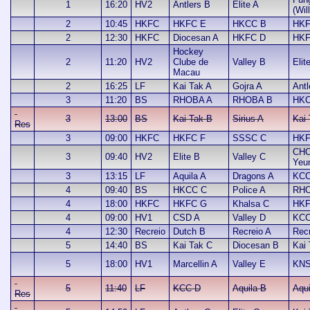
1
16:20
HV2
Antlers B
Elite A
(Wil
2
10:45
HKFC
HKFC E
HKCC B
HKF
2
12:30
HKFC
Diocesan A
HKFC D
HKF
Hockey
2
11:20
HV2
Clube de
Valley B
Elit
Macau
2
16:25
LF
Kai Tak A
Gojra A
Antl
3
11:20
BS
RHOBA A
RHOBA B
HKC
3
13:00
BS
Kai Tak B
Sirius A
Kai
Res
3
09:00
HKFC
HKFC F
SSSC C
HKF
CHO
3
09:40
HV2
Elite B
Valley C
Yeu
3
13:15
LF
Aquila A
Dragons A
KCC
4
09:40
BS
HKCC C
Police A
RHO
4
18:00
HKFC
HKFC G
Khalsa C
HKF
4
09:00
HV1
CSD A
Valley D
KCC
4
12:30
Recreio
Dutch B
Recreio A
Rec
5
14:40
BS
Kai Tak C
Diocesan B
Kai
5
18:00
HV1
Marcellin A
Valley E
KNS
5
11:40
LF
KCC D
Aquila B
Aqui
Res