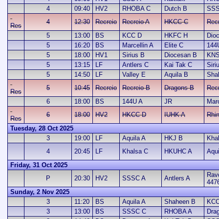
4
09:40
HV2
RHOBA C
Dutch B
SSS
4
12:30
Recreio
Recreio A
HKCC C
Rec
Res
5
13:00
BS
KCC D
HKFC H
Dio
5
16:20
BS
Marcellin A
Elite C
144
5
18:00
HV1
Sirius B
Diocesan B
KNS
5
13:15
LF
Antlers C
Kai Tak C
Siri
5
14:50
LF
Valley E
Aquila B
Sha
5
10:45
Recreio
Recreio B
Dragons B
Recr
Res
6
18:00
BS
144U A
JR
Marc
6
18:00
HV2
HKCC D
IUHK A
Rhi
Res
Tuesday, 28 Oct 2025
3
19:00
LF
Aquila A
HKJ B
Kha
4
20:45
LF
Khalsa C
HKUHC A
Aqui
Friday, 31 Oct 2025
Ravd
P
20:30
HV2
SSSC A
Antlers A
447
Sunday, 2 Nov 2025
3
11:20
BS
Aquila A
Shaheen B
KCC
3
13:00
BS
SSSC C
RHOBA A
Dra