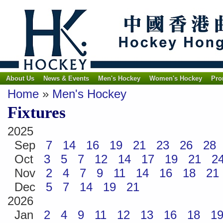
About Us
News & Events
Men's Hockey
Women's Hockey
Pro
Home
»
Men's Hockey
Fixtures
2025
Sep
7
14
16
19
21
23
26
28
Oct
3
5
7
12
14
17
19
21
2
Nov
2
4
7
9
11
14
16
18
21
Dec
5
7
14
19
21
2026
Jan
2
4
9
11
12
13
16
18
1