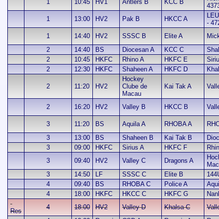
1
10:45
HV1
Antlers B
KCC B
437
LEU
1
13:00
HV2
Pak B
HKCC A
- 47
1
14:40
HV2
SSSC B
Elite A
Mic
2
14:40
BS
Diocesan A
KCC C
Sha
2
10:45
HKFC
Rhino A
HKFC E
Siri
2
12:30
HKFC
Shaheen A
HKFC D
Kha
Hockey
2
11:20
HV2
Clube de
Kai Tak A
Vall
Macau
2
16:20
HV2
Valley B
HKCC B
Vall
3
11:20
BS
Aquila A
RHOBA A
RHO
3
13:00
BS
Shaheen B
Kai Tak B
Dio
3
09:00
HKFC
Sirius A
HKFC F
Rhi
Hoc
3
09:40
HV2
Valley C
Dragons A
Mac
3
14:50
LF
SSSC C
Elite B
144
4
09:40
BS
RHOBA C
Police A
Aqui
4
18:00
HKFC
HKCC C
HKFC G
Nan
4
18:00
HV2
Valley D
Khalsa C
Vall
Res