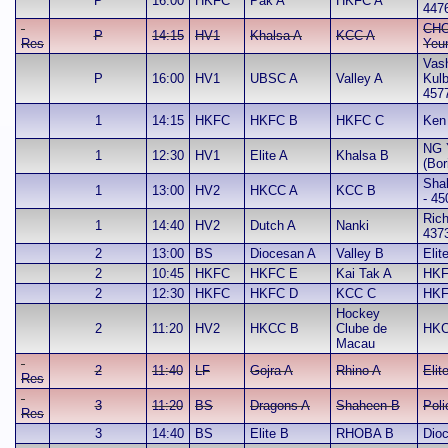
P
16:00
HKFC
Pak A
HKFC A
447
CHO
P
14:15
HV1
Khalsa A
KCC A
Res
Yeu
Vash
P
16:00
HV1
UBSC A
Valley A
Kul
457
1
14:15
HKFC
HKFC B
HKFC C
Ken
NG 
1
12:30
HV1
Elite A
Khalsa B
(Bor
Sha
1
13:00
HV2
HKCC A
KCC B
- 45
Rich
1
14:40
HV2
Dutch A
Nanki
437
2
13:00
BS
Diocesan A
Valley B
Elit
2
10:45
HKFC
HKFC E
Kai Tak A
HKF
2
12:30
HKFC
HKFC D
KCC C
HKF
Hockey
2
11:20
HV2
HKCC B
Clube de
HKC
Macau
2
11:40
LF
Gojra A
Rhino A
Elit
Res
3
11:20
BS
Dragons A
Shaheen B
Poli
Res
3
14:40
BS
Elite B
RHOBA B
Dio