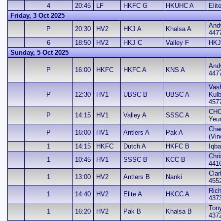
4
20:45
LF
HKFC G
HKUHC A
Elit
Friday, 3 Oct 2025
And
P
20:30
HV2
HKJ A
Khalsa A
447
6
18:50
HV2
HKJ C
Valley F
HKJ
Sunday, 5 Oct 2025
And
P
16:00
HKFC
HKFC A
KNS A
447
Vash
P
12:30
HV1
UBSC B
UBSC A
Kul
457
CHO
P
14:15
HV1
Valley A
SSSC A
Yeu
Cha
P
16:00
HV1
Antlers A
Pak A
(Vin
1
14:15
HKFC
Dutch A
HKFC B
Iqba
Chri
1
10:45
HV1
SSSC B
KCC B
441
Clar
1
13:00
HV2
Antlers B
Nanki
455
Rich
1
14:40
HV2
Elite A
HKCC A
437
Ton
1
16:20
HV2
Pak B
Khalsa B
437