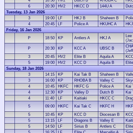
4
18:50
HV2
Dutch B
RHOBA C
HKC
6
20:30
HV2
HKCC D
144U A
Dut
Tuesday, 13 Jan 2026
3
19:00
LF
HKJ B
Shaheen B
Poli
4
20:45
LF
Police A
HKUHC A
HKJ
Friday, 16 Jan 2026
Lee 
P
18:50
KP
Antlers A
HKJ A
(Jac
CHA
P
20:30
KP
KCC A
UBSC B
(Jef
3
20:45
HV2
Elite B
Aquila A
KCC
5
19:00
HV2
KCC D
Aquila B
Elit
Sunday, 18 Jan 2026
3
14:15
KP
Kai Tak B
Shaheen B
Vall
3
16:00
KP
RHOBA B
Valley C
Sky
4
10:45
HKFC
HKFC G
Police A
Kai
4
12:30
KP
Valley D
Dutch B
Kai
4
11:40
LF
Kaitiaki
HKCC C
Dra
5
09:00
HKFC
Kai Tak C
HKFC H
HKF
5
10:45
KP
KCC D
Diocesan B
KCC
5
13:15
LF
Dragons B
Valley E
Kait
5
14:50
LF
Sirius B
Antlers C
Elit
5
16:25
LF
Elite C
Marcellin A
Siri