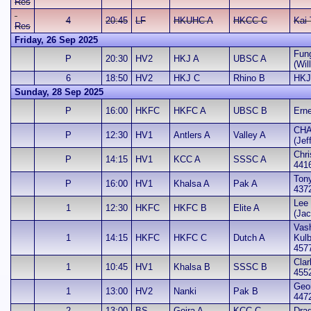
Res
4
20:45
LF
HKUHC A
HKCC C
Kai
Res
Friday, 26 Sep 2025
Fun
P
20:30
HV2
HKJ A
UBSC A
(Wil
6
18:50
HV2
HKJ C
Rhino B
HKJ
Sunday, 28 Sep 2025
P
16:00
HKFC
HKFC A
UBSC B
Erne
CHA
P
12:30
HV1
Antlers A
Valley A
(Jef
Chri
P
14:15
HV1
KCC A
SSSC A
441
Ton
P
16:00
HV1
Khalsa A
Pak A
437
Lee 
1
12:30
HKFC
HKFC B
Elite A
(Jac
Vash
1
14:15
HKFC
HKFC C
Dutch A
Kul
457
Clar
1
10:45
HV1
Khalsa B
SSSC B
455
Geo
1
13:00
HV2
Nanki
Pak B
447
2
13:00
BS
Gojra A
KCC C
Dra