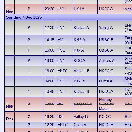
(Bor
P
20:30
HV1
HKJ A
HKFC A
App
Res
Sunday, 7 Dec 2025
Lee 
P
12:30
HV1
Khalsa A
Valley A
(Jac
Fun
P
14:15
HV1
KNS A
UBSC B
(Wil
CHO
P
16:00
HV1
Pak A
UBSC A
Yeu
Geo
P
18:00
HV1
KCC A
Antlers A
447
Sha
1
16:00
HKFC
Antlers B
HKFC C
- 45
Mo
1
09:00
HV1
Pak B
Dutch A
Tanv
HO 
1
10:45
HV1
Khalsa B
HKCC A
469
Hockey
2
13:00
BS
Shaheen A
Clube de
Kai
Res
Macau
2
16:20
BS
Valley B
KCC C
Rhi
Res
2
12:30
HKFC
Gojra A
HKFC E
HKC