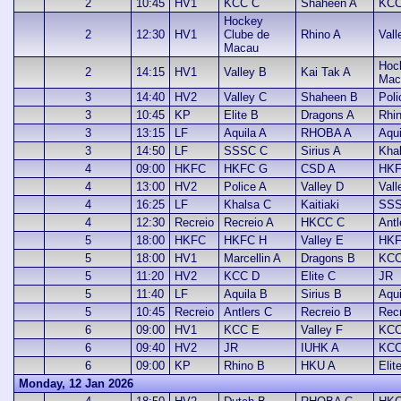
2
10:45
HV1
KCC C
Shaheen A
KCC
Hockey
2
12:30
HV1
Clube de
Rhino A
Vall
Macau
Hoc
2
14:15
HV1
Valley B
Kai Tak A
Mac
3
14:40
HV2
Valley C
Shaheen B
Poli
3
10:45
KP
Elite B
Dragons A
Rhi
3
13:15
LF
Aquila A
RHOBA A
Aqui
3
14:50
LF
SSSC C
Sirius A
Kha
4
09:00
HKFC
HKFC G
CSD A
HKF
4
13:00
HV2
Police A
Valley D
Vall
4
16:25
LF
Khalsa C
Kaitiaki
SSS
4
12:30
Recreio
Recreio A
HKCC C
Antl
5
18:00
HKFC
HKFC H
Valley E
HKF
5
18:00
HV1
Marcellin A
Dragons B
KCC
5
11:20
HV2
KCC D
Elite C
JR
5
11:40
LF
Aquila B
Sirius B
Aqui
5
10:45
Recreio
Antlers C
Recreio B
Recr
6
09:00
HV1
KCC E
Valley F
KCC
6
09:40
HV2
JR
IUHK A
KCC
6
09:00
KP
Rhino B
HKU A
Elit
Monday, 12 Jan 2026