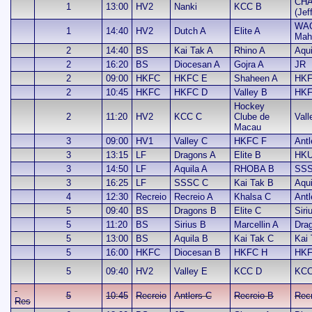
CHA
1
13:00
HV2
Nanki
KCC B
(Jef
WA
1
14:40
HV2
Dutch A
Elite A
Mah
2
14:40
BS
Kai Tak A
Rhino A
Aqui
2
16:20
BS
Diocesan A
Gojra A
JR
2
09:00
HKFC
HKFC E
Shaheen A
HKF
2
10:45
HKFC
HKFC D
Valley B
HKF
Hockey
2
11:20
HV2
KCC C
Clube de
Vall
Macau
3
09:00
HV1
Valley C
HKFC F
Antl
3
13:15
LF
Dragons A
Elite B
HKU
3
14:50
LF
Aquila A
RHOBA B
SSS
3
16:25
LF
SSSC C
Kai Tak B
Aqui
4
12:30
Recreio
Recreio A
Khalsa C
Antl
5
09:40
BS
Dragons B
Elite C
Siri
5
11:20
BS
Sirius B
Marcellin A
Dra
5
13:00
BS
Aquila B
Kai Tak C
Kai 
5
16:00
HKFC
Diocesan B
HKFC H
HKF
5
09:40
HV2
Valley E
KCC D
KCC
5
10:45
Recreio
Antlers C
Recreio B
Recr
Res