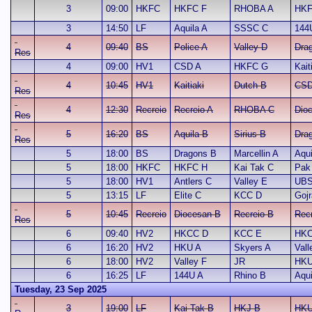
3
09:00
HKFC
HKFC F
RHOBA A
HKF
3
14:50
LF
Aquila A
SSSC C
144
4
09:40
BS
Police A
Valley D
Dra
Res
4
09:00
HV1
CSD A
HKFC G
Kait
4
10:45
HV1
Kaitiaki
Dutch B
CSD
Res
4
12:30
Recreio
Recreio A
RHOBA C
Dio
Res
5
16:20
BS
Aquila B
Sirius B
Dra
Res
5
18:00
BS
Dragons B
Marcellin A
Aqui
5
18:00
HKFC
HKFC H
Kai Tak C
Pak
5
18:00
HV1
Antlers C
Valley E
UBS
5
13:15
LF
Elite C
KCC D
Gojr
5
10:45
Recreio
Diocesan B
Recreio B
Recr
Res
6
09:40
HV2
HKCC D
KCC E
HKC
6
16:20
HV2
HKU A
Skyers A
Vall
6
18:00
HV2
Valley F
JR
HKU
6
16:25
LF
144U A
Rhino B
Aqui
Tuesday, 23 Sep 2025
3
19:00
LF
Kai Tak B
HKJ B
HKU