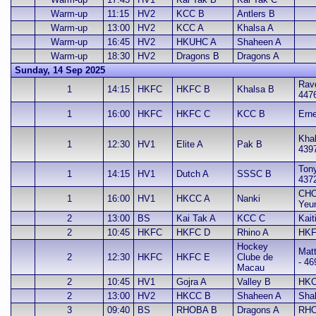
Warm-up
11:15
HV2
KCC B
Antlers B
Warm-up
13:00
HV2
KCC A
Khalsa A
Warm-up
16:45
HV2
HKUHC A
Shaheen A
Warm-up
18:30
HV2
Dragons B
Dragons A
Sunday, 14 Sep 2025
Ravd
1
14:15
HKFC
HKFC B
Khalsa B
447
1
16:00
HKFC
HKFC C
KCC B
Erne
Khal
1
12:30
HV1
Elite A
Pak B
439
Ton
1
14:15
HV1
Dutch A
SSSC B
437
CHO
1
16:00
HV1
HKCC A
Nanki
Yeu
2
13:00
BS
Kai Tak A
KCC C
Kait
2
10:45
HKFC
HKFC D
Rhino A
HKF
Hockey
Mat
2
12:30
HKFC
HKFC E
Clube de
- 46
Macau
2
10:45
HV1
Gojra A
Valley B
HKC
2
13:00
HV2
HKCC B
Shaheen A
Sha
3
09:40
BS
RHOBA B
Dragons A
RHO