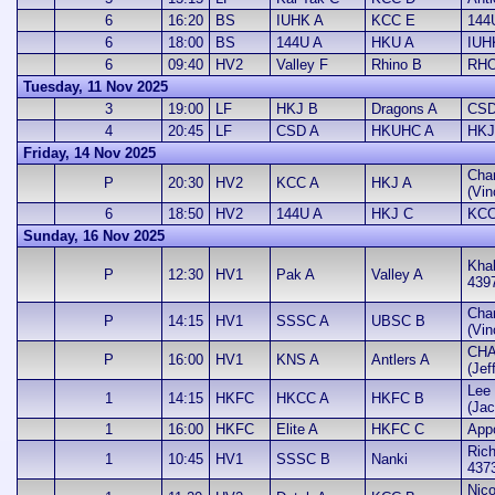
6
16:20
BS
IUHK A
KCC E
144
6
18:00
BS
144U A
HKU A
IUH
6
09:40
HV2
Valley F
Rhino B
RHO
Tuesday, 11 Nov 2025
3
19:00
LF
HKJ B
Dragons A
CSD
4
20:45
LF
CSD A
HKUHC A
HKJ
Friday, 14 Nov 2025
Cha
P
20:30
HV2
KCC A
HKJ A
(Vin
6
18:50
HV2
144U A
HKJ C
KCC
Sunday, 16 Nov 2025
Khal
P
12:30
HV1
Pak A
Valley A
439
Cha
P
14:15
HV1
SSSC A
UBSC B
(Vin
CHA
P
16:00
HV1
KNS A
Antlers A
(Jef
Lee 
1
14:15
HKFC
HKCC A
HKFC B
(Jac
1
16:00
HKFC
Elite A
HKFC C
App
Rich
1
10:45
HV1
SSSC B
Nanki
437
Nic