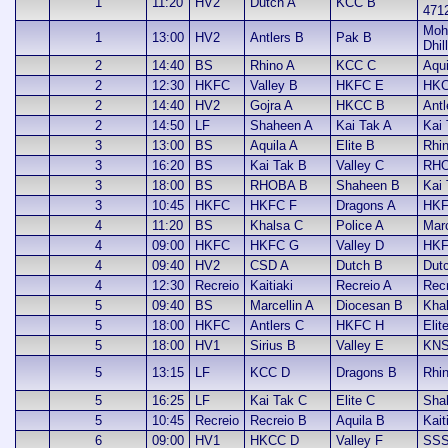
1
11:20
HV2
Dutch A
KCC B
471
Moh
1
13:00
HV2
Antlers B
Pak B
Dhil
2
14:40
BS
Rhino A
KCC C
Aqui
2
12:30
HKFC
Valley B
HKFC E
HKC
2
14:40
HV2
Gojra A
HKCC B
Antl
2
14:50
LF
Shaheen A
Kai Tak A
Kai
3
13:00
BS
Aquila A
Elite B
Rhi
3
16:20
BS
Kai Tak B
Valley C
RHO
3
18:00
BS
RHOBA B
Shaheen B
Kai
3
10:45
HKFC
HKFC F
Dragons A
HKF
4
11:20
BS
Khalsa C
Police A
Marc
4
09:00
HKFC
HKFC G
Valley D
HKF
4
09:40
HV2
CSD A
Dutch B
Dut
4
12:30
Recreio
Kaitiaki
Recreio A
Rec
5
09:40
BS
Marcellin A
Diocesan B
Kha
5
18:00
HKFC
Antlers C
HKFC H
Elit
5
18:00
HV1
Sirius B
Valley E
KNS
5
13:15
LF
KCC D
Dragons B
Rhi
5
16:25
LF
Kai Tak C
Elite C
Sha
5
10:45
Recreio
Recreio B
Aquila B
Kait
6
09:00
HV1
HKCC D
Valley F
SSS