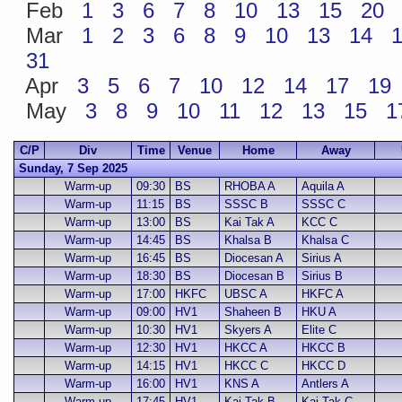
Feb
1
3
6
7
8
10
13
15
20
Mar
1
2
3
6
8
9
10
13
14
31
Apr
3
5
6
7
10
12
14
17
19
May
3
8
9
10
11
12
13
15
1
C/P
Div
Time
Venue
Home
Away
Sunday, 7 Sep 2025
Warm-up
09:30
BS
RHOBA A
Aquila A
Warm-up
11:15
BS
SSSC B
SSSC C
Warm-up
13:00
BS
Kai Tak A
KCC C
Warm-up
14:45
BS
Khalsa B
Khalsa C
Warm-up
16:45
BS
Diocesan A
Sirius A
Warm-up
18:30
BS
Diocesan B
Sirius B
Warm-up
17:00
HKFC
UBSC A
HKFC A
Warm-up
09:00
HV1
Shaheen B
HKU A
Warm-up
10:30
HV1
Skyers A
Elite C
Warm-up
12:30
HV1
HKCC A
HKCC B
Warm-up
14:15
HV1
HKCC C
HKCC D
Warm-up
16:00
HV1
KNS A
Antlers A
Warm-up
17:45
HV1
Kai Tak B
Kai Tak C