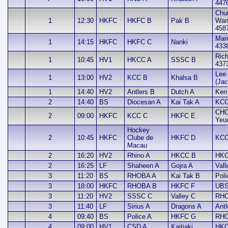
447
Chu
1
12:30
HKFC
HKFC B
Pak B
Wan
458
Mar
1
14:15
HKFC
HKFC C
Nanki
433
Rich
1
10:45
HV1
HKCC A
SSSC B
437
Lee 
1
13:00
HV2
KCC B
Khalsa B
(Jac
1
14:40
HV2
Antlers B
Dutch A
Ken
2
14:40
BS
Diocesan A
Kai Tak A
KCC
CHO
2
09:00
HKFC
KCC C
HKFC E
Yeu
Hockey
2
10:45
HKFC
Clube de
HKFC D
KCC
Macau
2
16:20
HV2
Rhino A
HKCC B
HKC
2
16:25
LF
Shaheen A
Gojra A
Vall
3
11:20
BS
RHOBA A
Kai Tak B
Poli
3
18:00
HKFC
RHOBA B
HKFC F
UBS
3
11:20
HV2
SSSC C
Valley C
RHO
3
11:40
LF
Sirius A
Dragons A
Antl
4
09:40
BS
Police A
HKFC G
RHO
4
09:00
HV1
CSD A
Kaitiaki
HKC