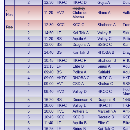
2
12:30
HKFC
HKFC D
Gojra A
Dut
Hockey
2
11:20
HV2
Clube de
Rhino A
Vall
Res
Macau
2
12:30
KCC
KCC C
Shaheen A
Fran
Res
2
14:50
LF
Kai Tak A
Valley B
Siri
3
11:20
BS
Aquila A
Valley C
Poli
3
13:00
BS
Dragons A
SSSC C
Kai
3
14:40
BS
Kai Tak B
RHOBA B
Dra
3
10:45
HKFC
HKFC F
Shaheen B
RHO
3
13:15
LF
Elite B
Sirius A
Aqui
4
09:40
BS
Police A
Kaitiaki
Aqui
4
09:00
HKFC
RHOBA C
HKFC G
HKF
4
09:00
HV1
CSD A
Khalsa C
SSS
Hoc
4
09:40
HV2
Valley D
HKCC C
Mac
5
16:20
BS
Diocesan B
Dragons B
144
5
18:00
HKFC
Valley E
HKFC H
HKF
5
18:00
HV1
Antlers C
Marcellin A
Antl
5
10:45
KCC
KCC D
Recreio B
KCC
5
11:40
LF
Aquila B
Elite C
Elit
5
16:25
LF
Sirius B
Kai Tak C
Kai 