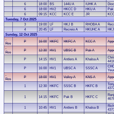
6
18:00
BS
144U A
IUHK A
Dio
6
18:00
HV2
HKCC D
HKU A
Pak
6
09:15
KCC
KCC E
JR
KCC
Tuesday, 7 Oct 2025
3
19:00
LF
HKJ B
RHOBA A
Recr
4
20:45
LF
Recreio A
HKUHC A
HKJ
Sunday, 12 Oct 2025
P
16:00
HKFC
HKFC A
KCC A
App
Res
P
12:30
HV1
UBSC B
Pak A
App
Res
Chri
P
14:15
HV1
Antlers A
Khalsa A
441
CHO
P
16:00
HV1
UBSC A
SSSC A
Yeu
P
18:00
HV1
Valley A
KNS A
App
Res
Ton
1
12:30
HKFC
SSSC B
HKFC B
437
Ran
1
14:15
HKFC
Pak B
HKFC C
467
Rich
1
10:45
HV1
Antlers B
Khalsa B
437