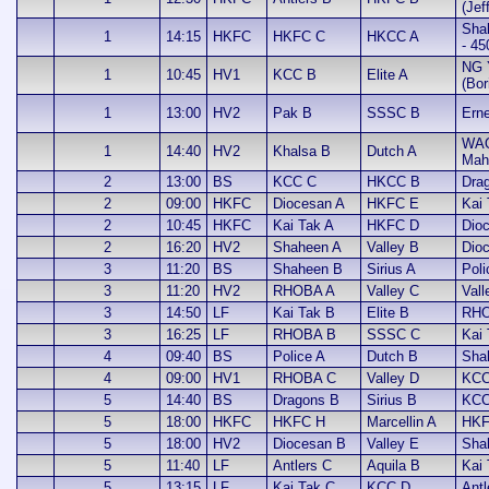
(Jef
Sha
1
14:15
HKFC
HKFC C
HKCC A
- 45
NG 
1
10:45
HV1
KCC B
Elite A
(Bor
1
13:00
HV2
Pak B
SSSC B
Erne
WA
1
14:40
HV2
Khalsa B
Dutch A
Mah
2
13:00
BS
KCC C
HKCC B
Dra
2
09:00
HKFC
Diocesan A
HKFC E
Kai 
2
10:45
HKFC
Kai Tak A
HKFC D
Dio
2
16:20
HV2
Shaheen A
Valley B
Dio
3
11:20
BS
Shaheen B
Sirius A
Poli
3
11:20
HV2
RHOBA A
Valley C
Vall
3
14:50
LF
Kai Tak B
Elite B
RHO
3
16:25
LF
RHOBA B
SSSC C
Kai
4
09:40
BS
Police A
Dutch B
Sha
4
09:00
HV1
RHOBA C
Valley D
KCC
5
14:40
BS
Dragons B
Sirius B
KCC
5
18:00
HKFC
HKFC H
Marcellin A
HKF
5
18:00
HV2
Diocesan B
Valley E
Sha
5
11:40
LF
Antlers C
Aquila B
Kai
5
13:15
LF
Kai Tak C
KCC D
Antl