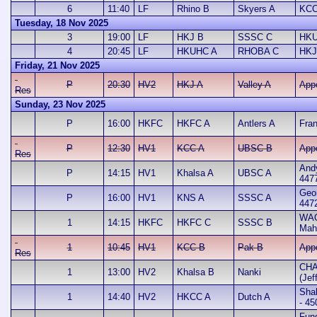
6
11:40
LF
Rhino B
Skyers A
KCC
Tuesday, 18 Nov 2025
3
19:00
LF
HKJ B
SSSC C
HKU
4
20:45
LF
HKUHC A
RHOBA C
HKJ
Friday, 21 Nov 2025
P
20:30
HV2
HKJ A
Valley A
App
Res
Sunday, 23 Nov 2025
P
16:00
HKFC
HKFC A
Antlers A
Fran
P
12:30
HV1
KCC A
UBSC B
App
Res
And
P
14:15
HV1
Khalsa A
UBSC A
447
Geo
P
16:00
HV1
KNS A
SSSC A
447
WA
1
14:15
HKFC
HKFC C
SSSC B
Mah
1
10:45
HV1
KCC B
Pak B
App
Res
CHA
1
13:00
HV2
Khalsa B
Nanki
(Jef
Sha
1
14:40
HV2
HKCC A
Dutch A
- 45
Fun