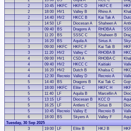
2
10:45
HKFC
HKFC D
HKFC E
HKF
2
18:00
HV1
Valley B
Rhino A
Kha
2
14:40
HV2
HKCC B
Kai Tak A
Dut
2
14:50
LF
Diocesan A
Shaheen A
Antl
3
09:40
BS
Dragons A
RHOBA A
SSS
3
11:20
BS
SSSC C
Shaheen B
Dra
3
16:20
BS
Aquila A
Sirius A
Sky
3
09:00
HKFC
HKFC F
Kai Tak B
HKF
3
11:20
HV2
Valley C
RHOBA B
HKC
4
09:00
HV1
CSD A
RHOBA C
Kha
4
09:40
HV2
HKCC C
Kaitiaki
Vall
4
16:20
HV2
Dutch B
Khalsa C
HKC
4
12:30
Recreio
Valley D
Recreio A
Vall
5
14:40
BS
Dragons B
Kai Tak C
Gojr
5
18:00
HKFC
Elite C
HKFC H
HKF
5
11:40
LF
Aquila B
Marcellin A
Dio
5
13:15
LF
Diocesan B
KCC D
Aqui
5
16:25
LF
Antlers C
Sirius B
Dio
5
10:45
Recreio
Valley E
Recreio B
Vall
6
18:00
BS
Skyers A
Valley F
Aqui
Tuesday, 30 Sep 2025
3
19:00
LF
Elite B
HKJ B
HKF