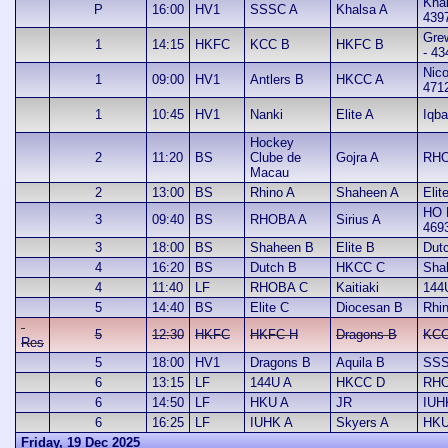
Khal
P
16:00
HV1
SSSC A
Khalsa A
439
Gre
1
14:15
HKFC
KCC B
HKFC B
- 43
Nic
1
09:00
HV1
Antlers B
HKCC A
471
1
10:45
HV1
Nanki
Elite A
Iqba
Hockey
2
11:20
BS
Clube de
Gojra A
RHO
Macau
2
13:00
BS
Rhino A
Shaheen A
Elit
HO 
3
09:40
BS
RHOBA A
Sirius A
469
3
18:00
BS
Shaheen B
Elite B
Dut
4
16:20
BS
Dutch B
HKCC C
Sha
4
11:40
LF
RHOBA C
Kaitiaki
144
5
14:40
BS
Elite C
Diocesan B
Rhi
5
12:30
HKFC
HKFC H
Dragons B
KCC
Res
5
18:00
HV1
Dragons B
Aquila B
SSS
6
13:15
LF
144U A
HKCC D
RHO
6
14:50
LF
HKU A
JR
IUH
6
16:25
LF
IUHK A
Skyers A
HKU
Friday, 19 Dec 2025