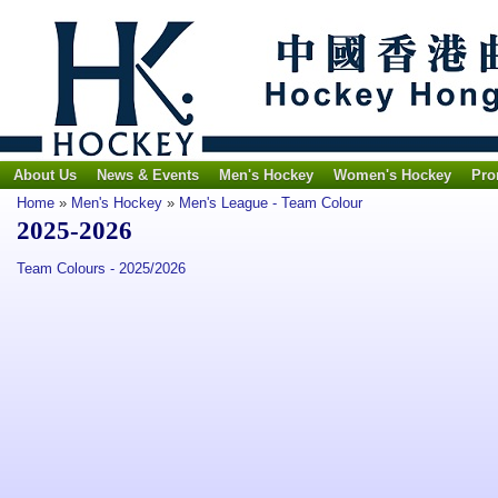
About Us
News & Events
Men's Hockey
Women's Hockey
Pro
Home
»
Men's Hockey
»
Men's League - Team Colour
2025-2026
Team Colours - 2025/2026