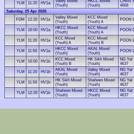
Valley Mixed
HKCC Mixed
CHAN Yu
YLM
11:20
HV1a
(Youth)
(Youth)
4668
Saturday, 25 Apr 2026
Valley Mixed
KCC Mixed
FDM
12:20
HV1a
POON Ch
(Youth)
(Youth) A
HKCC Mixed
KCC Mixed
YLM
10:50
HV1a
POON Ch
(Youth)
(Youth) A
KCC Mixed
KCC Mixed
YLM
11:20
HV1a
POON Ch
(Youth) A
(Youth) B
HKCC Mixed
AKAL Mixed
YLM
11:50
HV1a
POON Ch
(Youth)
(Youth)
KCC Mixed
HK Sikh Mixed
NG Yat H
YLM
10:50
HV1b
(Youth) B
(Youth)
4637
AKAL Mixed
Valley Mixed
NG Yat H
YLM
11:20
HV1b
(Youth)
(Youth)
4637
HK Sikh Mixed
Shaheen Mixed
NG Yat H
YLM
11:50
HV1b
(Youth)
(Youth)
4637
Shaheen Mixed
HKCC Mixed
NG Yat H
YLM
12:20
HV1b
(Youth)
(Youth)
4637