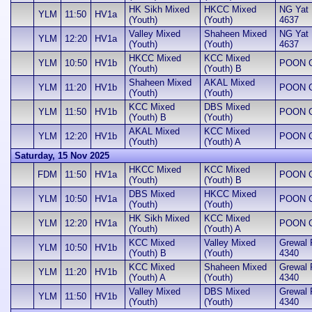
HK Sikh Mixed
HKCC Mixed
NG Yat H
YLM
11:50
HV1a
(Youth)
(Youth)
4637
Valley Mixed
Shaheen Mixed
NG Yat H
YLM
12:20
HV1a
(Youth)
(Youth)
4637
HKCC Mixed
KCC Mixed
YLM
10:50
HV1b
POON Ch
(Youth)
(Youth) B
Shaheen Mixed
AKAL Mixed
YLM
11:20
HV1b
POON Ch
(Youth)
(Youth)
KCC Mixed
DBS Mixed
YLM
11:50
HV1b
POON Ch
(Youth) B
(Youth)
AKAL Mixed
KCC Mixed
YLM
12:20
HV1b
POON Ch
(Youth)
(Youth) A
Saturday, 15 Nov 2025
HKCC Mixed
KCC Mixed
FDM
11:50
HV1a
POON Ch
(Youth)
(Youth) B
DBS Mixed
HKCC Mixed
YLM
10:50
HV1a
POON Ch
(Youth)
(Youth)
HK Sikh Mixed
KCC Mixed
YLM
12:20
HV1a
POON Ch
(Youth)
(Youth) A
KCC Mixed
Valley Mixed
Grewal 
YLM
10:50
HV1b
(Youth) B
(Youth)
4340
KCC Mixed
Shaheen Mixed
Grewal 
YLM
11:20
HV1b
(Youth) A
(Youth)
4340
Valley Mixed
DBS Mixed
Grewal 
YLM
11:50
HV1b
(Youth)
(Youth)
4340