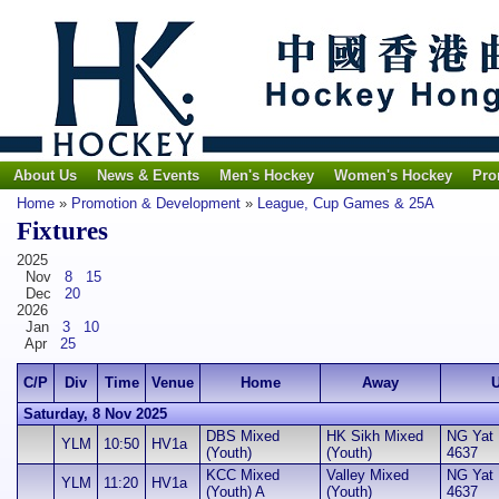
About Us
News & Events
Men's Hockey
Women's Hockey
Pro
Home
»
Promotion & Development
»
League, Cup Games & 25A
Fixtures
2025
Nov
8
15
Dec
20
2026
Jan
3
10
Apr
25
C/P
Div
Time
Venue
Home
Away
U
Saturday, 8 Nov 2025
DBS Mixed
HK Sikh Mixed
NG Yat H
YLM
10:50
HV1a
(Youth)
(Youth)
4637
KCC Mixed
Valley Mixed
NG Yat H
YLM
11:20
HV1a
(Youth) A
(Youth)
4637