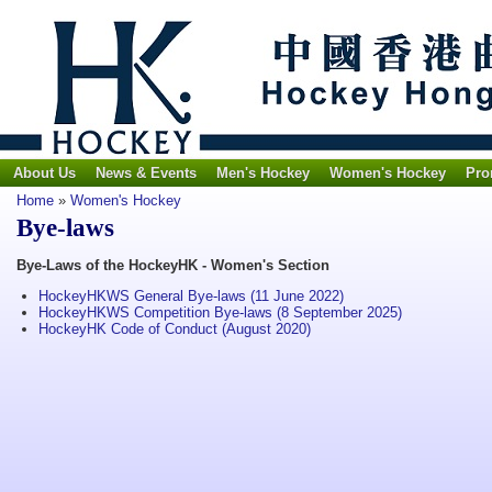
About Us
News & Events
Men's Hockey
Women's Hockey
Pro
Home
»
Women's Hockey
Bye-laws
Bye-Laws of the HockeyHK - Women's Section
HockeyHKWS General Bye-laws (11 June 2022)
HockeyHKWS Competition Bye-laws (8 September 2025)
HockeyHK Code of Conduct (August 2020)