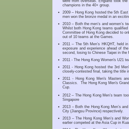
were from overseas. England took the 
champions in the 40+ group.
2009 – Hong Kong hosted the 5th East
men won the bronze medal in an exciting
2010 – Both the men’s and women’s tea
Whilst both Hong Kong teams qualified
Committee of Hong Kong decided to on
out of 10 teams at the Games.
2011 – The 5th Men’s HKQHT, held in M
exposure and experience ahead of th
second, losing to Chinese Taipei in the f
2011 - The Hong Kong Women's U21 tea
2011 - Hong Kong hosted the 3rd Men'
closely-contested final, taking the title 
2011 - Hong Kong Men's Masters and 
Classics. The Hong Kong Men's Grand M
Cup.
2012 – The Hong Kong Men’s team took 
Singapore
2013 – Both the Hong Kong Men’s and W
City (Jiangsu Province) respectively.
2013 – The Hong Kong Men’s and Wome
earlier competed at the Asia Cup in Kua