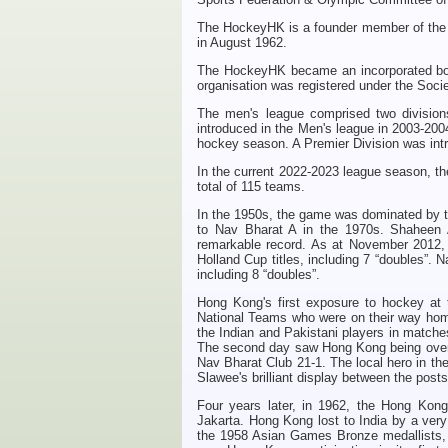
The
H
ockeyHK
is a founder member of the
in August 1962.
The
H
ockeyHK
became an incorporated bo
organisation was registered under the Soci
The men's league comprised two divisions
introduced in the Men's league in 2003-2004
hockey season. A Premier Division was int
In the current 2022-2023 league season, th
total of 115 teams.
In the 1950s, the game was dominated by t
to Nav Bharat A in the 1970s. Shaheen 
remarkable record. As at November 2012, 
Holland Cup titles, including 7 “doubles”. N
including 8 “doubles”.
Hong Kong's first exposure to hockey at 
National Teams who were on their way home 
the Indian and Pakistani players in matc
The second day saw Hong Kong being overw
Nav Bharat Club 21-1. The local hero in t
Slawee's brilliant display between the post
Four years later, in 1962, the Hong Kong 
Jakarta. Hong Kong lost to India by a very
the 1958 Asian Games Bronze medallists, 