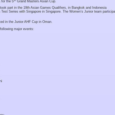
 for the 5
Grand Masters Asian Cup.
ok part in the 19th Asian Games Qualifiers, in Bangkok and Indonesia
 Test Series with Singapore in Singapore. The Women’s Junior team participa
ted in the Junior AHF Cup in Oman.
following major events:
k
k
k
hi
k
hou