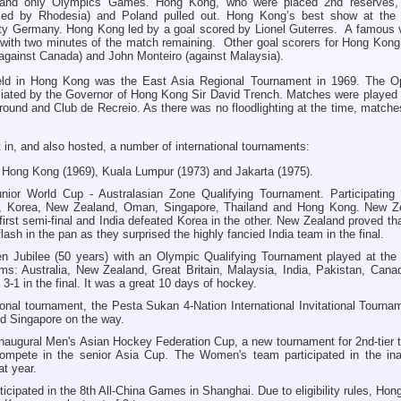
st and only Olympics Games. Hong Kong, who were placed 2nd reserves,
aced by Rhodesia) and Poland pulled out. Hong Kong’s best show at the
ty Germany. Hong Kong led by a goal scored by Lionel Guterres. A famous v
with two minutes of the match remaining. Other goal scorers for Hong Kong 
gainst Canada) and John Monteiro (against Malaysia).
 held in Hong Kong was the East Asia Regional Tournament in 1969. The O
ated by the Governor of Hong Kong Sir David Trench. Matches were played 
ound and Club de Recreio. As there was no floodlighting at the time, match
in, and also hosted, a number of international tournaments:
 Hong Kong (1969), Kuala Lumpur (1973) and Jakarta (1975).
ior World Cup - Australasian Zone Qualifying Tournament. Participating
pan, Korea, New Zealand, Oman, Singapore, Thailand and Hong Kong. New Z
 first semi-final and India defeated Korea in the other. New Zealand proved tha
flash in the pan as they surprised the highly fancied India team in the final.
n Jubilee (50 years) with an Olympic Qualifying Tournament played at the 
ms: Australia, New Zealand, Great Britain, Malaysia, India, Pakistan, Cana
-1 in the final. It was a great 10 days of hockey.
ional tournament, the Pesta Sukan 4-Nation International Invitational Tourna
nd Singapore on the way.
naugural Men's Asian Hockey Federation Cup, a new tournament for 2nd-tier 
compete in the senior Asia Cup. The Women's team participated in the ina
t year.
icipated in the 8th All-China Games in Shanghai. Due to eligibility rules, Ho