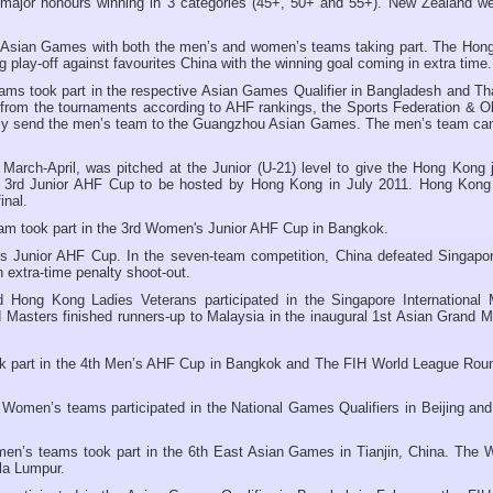
major honours winning in 3 categories (45+, 50+ and 55+). New Zealand we
 Asian Games with both the men’s and women’s teams taking part. The Hon
 play-off against favourites China with the winning goal coming in extra time.
ms took part in the respective Asian Games Qualifier in Bangladesh and Tha
 from the tournaments according to AHF rankings, the Sports Federation & O
ly send the men’s team to the Guangzhou Asian Games. The men’s team ca
arch-April, was pitched at the Junior (U-21) level to give the Hong Kong j
e 3rd Junior AHF Cup to be hosted by Hong Kong in July 2011. Hong Kon
inal.
m took part in the 3rd Women's Junior AHF Cup in Bangkok.
s Junior AHF Cup. In the seven-team competition, China defeated Singapor
in extra-time penalty shoot-out.
Hong Kong Ladies Veterans participated in the Singapore International 
asters finished runners-up to Malaysia in the inaugural 1st Asian Grand M
part in the 4th
Men’s AHF Cup in Bangkok and The FIH World League Roun
omen’s teams participated in the National Games Qualifiers in Beijing and
n’s teams took part in the 6th East Asian Games in Tianjin, China. The
la Lumpur.