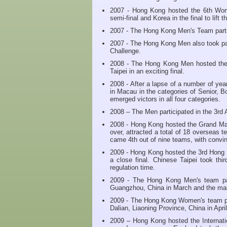
2007 - Hong Kong hosted the 6th Wome
semi-final and Korea in the final to lift 
2007 - The Hong Kong Men's Team partici
2007 - The Hong Kong Men also took pa
Challenge.
2008 - The Hong Kong Men hosted th
Taipei in an exciting final.
2008 - After a lapse of a number of ye
in Macau in the categories of Senior,
emerged victors in all four categories.
2008 – The Men participated in the 3rd
2008 - Hong Kong hosted the Grand Ma
over, attracted a total of 18 overseas
came 4th out of nine teams, with convi
2009 - Hong Kong hosted the 3rd Hong
a close final. Chinese Taipei took thi
regulation time.
2009 - The Hong Kong Men's team par
Guangzhou, China in March and the main
2009 - The Hong Kong Women's team par
Dalian, Liaoning Province, China in April
2009 – Hong Kong hosted the Internati