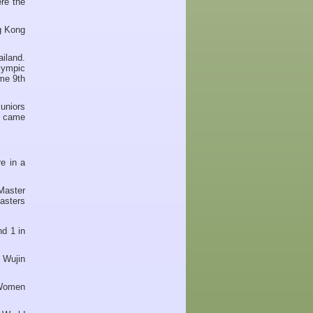
re the
g Kong
iland.
lympic
me 9th
uniors
g came
e in a
Master
asters
d 1 in
 Wujin
 Women