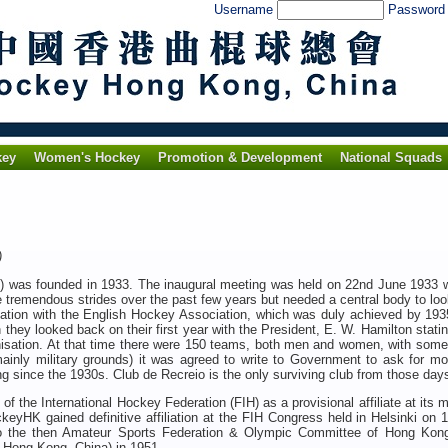
Username
Passwor
key
Women's Hockey
Promotion & Development
National Squads
3)
was founded in 1933. The inaugural meeting was held on 22nd June 1933 w
tremendous strides over the past few years but needed a central body to loo
liation with the English Hockey Association, which was duly achieved by 19
hey looked back on their first year with the President, E. W. Hamilton stati
rganisation. At that time there were 150 teams, both men and women, with som
ainly military grounds) it was agreed to write to Government to ask for mo
g since the 1930s. Club de Recreio is the only surviving club from those day
the International Hockey Federation (FIH) as a provisional affiliate at its 
ckeyHK
gained definitive affiliation at the FIH Congress held in Helsinki on 
to the then Amateur Sports Federation & Olympic Committee of Hong Kon
 Hong Kong, China) in 1951.