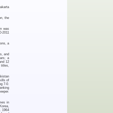
akarta
n, the
on was
10-2011
ions, a
s, and
ars; a
and 12
titles,
kistan
ills of
g 7-0.
anking
eeper.
mes in
 Korea,
. 1964