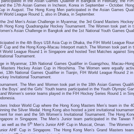
rticipated in the Asian Games Qualifier in Bangkok in February, the FIH
and the 17th Asian Games in Incheon, Korea in September – October. Hon
up in August. The Hong Kong Men participated in the Asian Games Qualif
H World League Round 1, also in Dhaka, in September.
 the 2nd Men’s Asian Challenge in Myanmar, the 3rd Grand Masters Hockey
7th Hong Kong Quadrangular Hockey Tournament. The Women took part in t
omen’s Asian Challenge in Bangkok and the 1st National Youth Games Qualif
ticipated in the 4th Boys U18 Asia Cup in Dhaka, the FIH World League Roun
HF Cup and the Hong Kong–Macau Interport match. The Women took part in t
 World League Round 1 in Singapore and hosted Test Matches against Sin
tational Tournament.
nge in Myanmar, 13th National Games Qualifier in Guangzhou, Macau–Hon
d Masters Hockey Asian Cup in Hiroshima. The Women were equally activ
i, 13th National Games Qualifier in Tianjin, FIH World League Round 2 in
key Invitational Tournament.
ournament. The Men and Women took part in the 18th Asian Games Qualifie
 the Boys’ and the Girls’ Youth teams participated in the Youth Olympic Ga
s and Women’s senior teams played in the FIH Hockey Series Round 1 in Sin
ndonesia.
ters Indoor World Cup where the Hong Kong Masters Men’s team in the 4
nning the Silver Medal. Hong Kong also hosted a joint invitational tournamen
ent for men and the 5th Women’s Invitational Tournament. The Hong Ko
ngapore in Singapore. The Men’s Junior team participated in the Taiwan 
th
 as well as the 5
Men’s Junior AHF Cup in Muscat, Oman. The Women’s 
ior AHF Cup in Singapore. The Hong Kong Men’s Grand Masters team
th