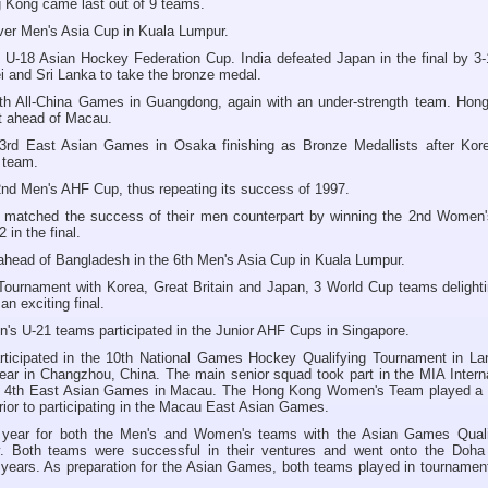
g Kong came last out of 9 teams.
-ever Men's Asia Cup in Kuala Lumpur.
 U-18 Asian Hockey Federation Cup. India defeated Japan in the final by 3-
i and Sri Lanka to take the bronze medal.
9th All-China Games in Guangdong, again with an under-strength team. Hon
st ahead of Macau.
 3rd East Asian Games in Osaka finishing as Bronze Medallists after Kor
t team.
nd Men's AHF Cup, thus repeating its success of 1997.
atched the success of their men counterpart by winning the 2nd Women
 in the final.
 ahead of Bangladesh in the 6th Men's Asia Cup in Kuala Lumpur.
Tournament with Korea, Great Britain and Japan, 3 World Cup teams delighti
an exciting final.
s U-21 teams participated in the Junior AHF Cups in Singapore.
icipated in the 10th National Games Hockey Qualifying Tournament in La
year in Changzhou, China. The main senior squad took part in the MIA Intern
he 4th East Asian Games in Macau. The Hong Kong Women's Team played a 
rior to participating in the Macau East Asian Games.
 year for both the Men's and Women's teams with the Asian Games Qualif
y. Both teams were successful in their ventures and went onto the Doha
years. As preparation for the Asian Games, both teams played in tournament