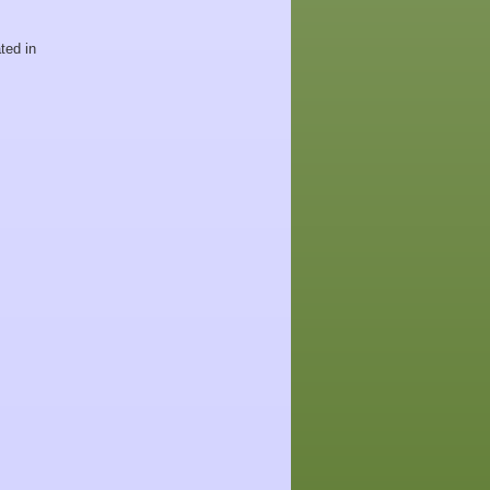
ted in