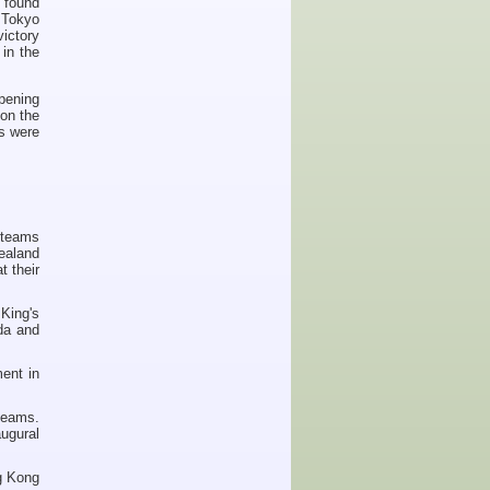
 found
 Tokyo
ictory
in the
pening
on the
es were
 teams
ealand
t their
King's
da and
ment in
teams.
ugural
ng Kong