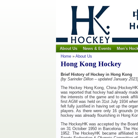
About Us
News & Events
Men's Hoc
Home
»
About Us
Hong Kong Hockey
Brief History of Hockey in Hong Kong
(by Sarinder Dillon – updated January 202
The Hockey Hong Kong, China (HockeyHK) 
was reported that hockey had already made 
the interests of the game and to seek affi
first AGM was held on 31st July 1934 when t
felt fully justified in having set up the o
players. As there were only 16 grounds (m
hockey was already flourishing in Hong Kon
The HockeyHK was accepted by the Board of 
on 31 October 1950 in Barcelona. The H
o
1952. The
H
ockeyHK
became affiliated 
Sports Federation & Olympic Committee of