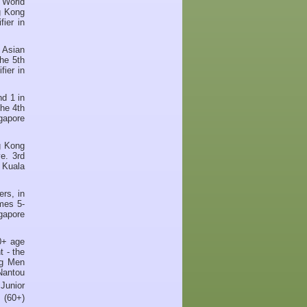
 World
g Kong
ier in
 Asian
he 5th
ier in
d 1 in
he 4th
gapore
g Kong
e. 3rd
 Kuala
rs, in
mes 5-
gapore
0+ age
t - the
ng Men
Nantou
Junior
 (60+)