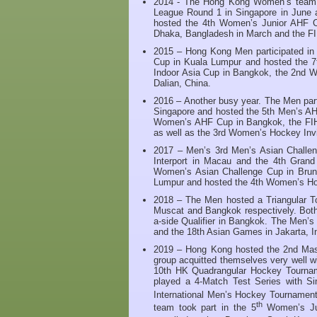
2014 - The Hong Kong Women’s team pa
League Round 1 in Singapore in June 
hosted the 4th Women’s Junior AHF C
Dhaka, Bangladesh in March and the FI
2015 – Hong Kong Men participated in
Cup in Kuala Lumpur and hosted the 
Indoor Asia Cup in Bangkok, the 2nd W
Dalian, China.
2016 – Another busy year. The Men par
Singapore and hosted the 5th Men’s A
Women’s AHF Cup in Bangkok, the FIH
as well as the 3rd Women’s Hockey Invi
2017 – Men’s 3rd Men’s Asian Challe
Interport in Macau and the 4th Gran
Women’s Asian Challenge Cup in Brune
Lumpur and hosted the 4th Women’s Hoc
2018 – The Men hosted a Triangular T
Muscat and Bangkok respectively. Both
a-side Qualifier in Bangkok. The Men’
and the 18th Asian Games in Jakarta, I
2019 – Hong Kong hosted the 2nd Mas
group acquitted themselves very well wi
10th HK Quadrangular Hockey Tournam
played a 4-Match Test Series with Si
International Men’s Hockey Tournament
th
team took part in the 5
Women’s Jun