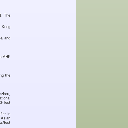
1. The
g Kong
ea and
's AHF
ng the
nzhou,
ational
3-Test
ier in
 Asian
s/test