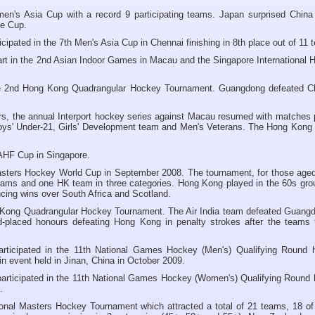
n's Asia Cup with a record 9 participating teams. Japan surprised China 
the Cup.
pated in the 7th Men's Asia Cup in Chennai finishing in 8th place out of 11 
rt in the 2nd Asian Indoor Games in Macau and the Singapore International 
e 2nd Hong Kong Quadrangular Hockey Tournament. Guangdong defeated C
ars, the annual Interport hockey series against Macau resumed with matches 
 Boys' Under-21, Girls' Development team and Men's Veterans. The Hong Kong
 AHF Cup in Singapore.
sters Hockey World Cup in September 2008. The tournament, for those aged
 teams and one HK team in three categories. Hong Kong played in the 60s gro
ncing wins over South Africa and Scotland.
 Kong Quadrangular Hockey Tournament. The Air India team defeated Guangd
rd-placed honours defeating Hong Kong in penalty strokes after the teams t
ticipated in the 11th National Games Hockey (Men's) Qualifying Round h
 event held in Jinan, China in October 2009.
ticipated in the 11th National Games Hockey (Women's) Qualifying Round h
.
onal Masters Hockey Tournament which attracted a total of 21 teams, 18 of