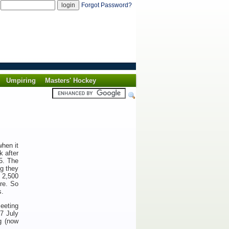
d
Forgot Password?
Umpiring
Masters' Hockey
hen it
k after
35. The
ng they
e 2,500
re. So
s.
meeting
17 July
g (now