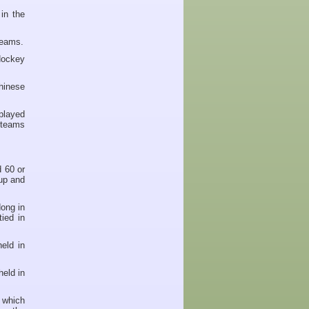
in the
teams.
Hockey
hinese
played
 teams
 60 or
up and
ong in
ied in
eld in
eld in
 which