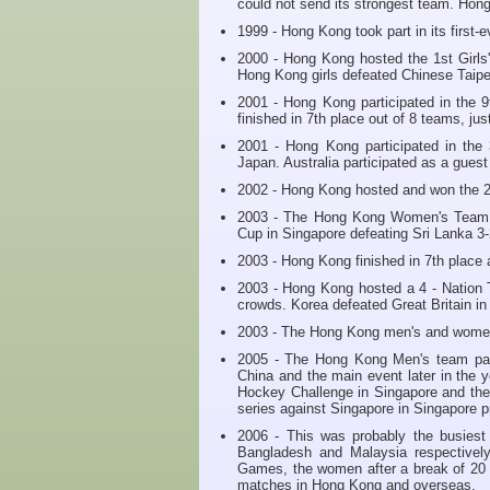
could not send its strongest team. Hon
1999 - Hong Kong took part in its first
2000 - Hong Kong hosted the 1st Girls'
Hong Kong girls defeated Chinese Taipe
2001 - Hong Kong participated in the 
finished in 7th place out of 8 teams, ju
2001 - Hong Kong participated in the
Japan. Australia participated as a gues
2002 - Hong Kong hosted and won the 2
2003 - The Hong Kong Women's Team m
Cup in Singapore defeating Sri Lanka 3-2
2003 - Hong Kong finished in 7th place
2003 - Hong Kong hosted a 4 - Nation 
crowds. Korea defeated Great Britain in 
2003 - The Hong Kong men's and women'
2005 - The Hong Kong Men's team part
China and the main event later in the 
Hockey Challenge in Singapore and t
series against Singapore in Singapore p
2006 - This was probably the busiest
Bangladesh and Malaysia respectivel
Games, the women after a break of 20 
matches in Hong Kong and overseas.