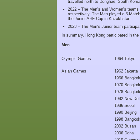
travelled north to Donghae, South Korea
2022 – The Men’s and Women’s teams to
respectively. The Men played a 3-Match
the Junior AHF Cup in Kazakhstan.
2023 – The Men’s Junior team participa
In summary, Hong Kong participated in the 
Men
Olympic Games
1964 Tokyo
Asian Games
1962 Jakarta
1966 Bangko
1970 Bangko
1978 Bangko
1982 New Del
1986 Seoul
1990 Beijing
1998 Bangko
2002 Busan
2006 Doha
2010 Guangz