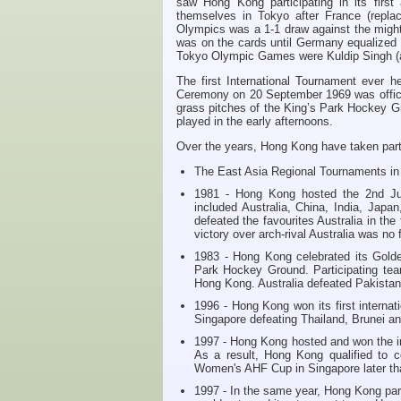
saw Hong Kong participating in its fir
themselves in Tokyo after France (repl
Olympics was a 1-1 draw against the migh
was on the cards until Germany equalized 
Tokyo Olympic Games were Kuldip Singh (a
The first International Tournament ever
Ceremony on 20 September 1969 was offici
grass pitches of the King’s Park Hockey Gr
played in the early afternoons.
Over the years, Hong Kong have taken part 
The East Asia Regional Tournaments in
1981 - Hong Kong hosted the 2nd Jun
included Australia, China, India, Ja
defeated the favourites Australia in the
victory over arch-rival Australia was no 
1983 - Hong Kong celebrated its Golde
Park Hockey Ground. Participating tea
Hong Kong. Australia defeated Pakistan 3
1996 - Hong Kong won its first internat
Singapore defeating Thailand, Brunei a
1997 - Hong Kong hosted and won the i
As a result, Hong Kong qualified to 
Women's AHF Cup in Singapore later tha
1997 - In the same year, Hong Kong part