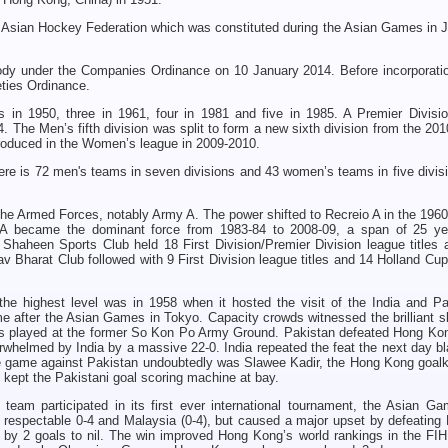
 Asian Hockey Federation which was constituted during the Asian Games in J
dy under the Companies Ordinance on 10 January 2014. Before incorporatio
eties Ordinance.
 in 1950, three in 1961, four in 1981 and five in 1985. A Premier Divisi
. The Men’s fifth division was split to form a new sixth division from the 20
roduced in the Women’s league in 2009-2010.
ere is 72 men's teams in seven divisions and 43 women’s teams in five divis
he Armed Forces, notably Army A. The power shifted to Recreio A in the 1960
A became the dominant force from 1983-84 to 2008-09, a span of 25 ye
Shaheen Sports Club held 18 First Division/Premier Division league titles 
av Bharat Club followed with 9 First Division league titles and 14 Holland Cup 
the highest level was in 1958 when it hosted the visit of the India and Pa
after the Asian Games in Tokyo. Capacity crowds witnessed the brilliant sk
hes played at the former So Kon Po Army Ground. Pakistan defeated Hong Kon
helmed by India by a massive 22-0. India repeated the feat the next day bl
he game against Pakistan undoubtedly was Slawee Kadir, the Hong Kong goalk
s kept the Pakistani goal scoring machine at bay.
team participated in its first ever international tournament, the Asian Ga
 respectable 0-4 and Malaysia (0-4), but caused a major upset by defeating
by 2 goals to nil. The win improved Hong Kong’s world rankings in the FIH