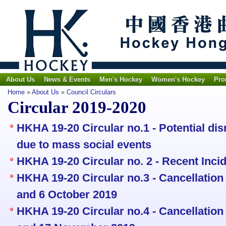
About Us
News & Events
Men's Hockey
Women's Hockey
Pro
Home
»
About Us
»
Council Circulars
Circular 2019-2020
HKHA 19-20 Circular no.1 - Potential di
due to mass social events
HKHA 19-20 Circular no. 2 - Recent Inc
HKHA 19-20 Circular no.3 - Cancellation o
and 6 October 2019
HKHA 19-20 Circular no.4 - Cancellation 