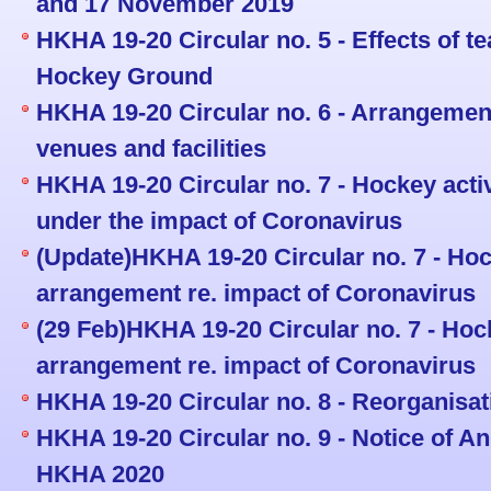
and 17 November 2019
HKHA 19-20 Circular no. 5 - Effects of t
Hockey Ground
HKHA 19-20 Circular no. 6 - Arrangemen
venues and facilities
HKHA 19-20 Circular no. 7 - Hockey acti
under the impact of Coronavirus
(Update)HKHA 19-20 Circular no. 7 - Hoc
arrangement re. impact of Coronavirus
(29 Feb)HKHA 19-20 Circular no. 7 - Hock
arrangement re. impact of Coronavirus
HKHA 19-20 Circular no. 8 - Reorganisat
HKHA 19-20 Circular no. 9 - Notice of A
HKHA 2020