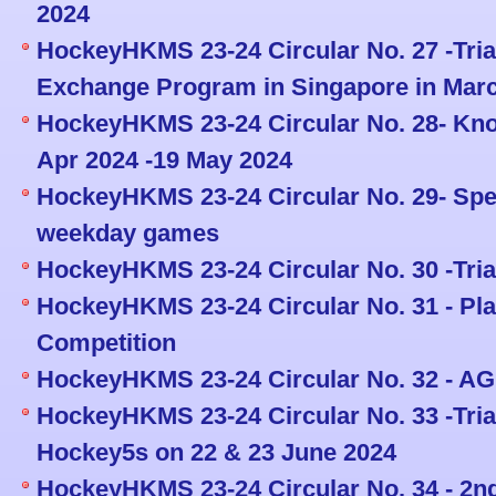
2024
HockeyHKMS 23-24 Circular No. 27 -Tria
Exchange Program in Singapore in Mar
HockeyHKMS 23-24 Circular No. 28- Kno
Apr 2024 -19 May 2024
HockeyHKMS 23-24 Circular No. 29- Spe
weekday games
HockeyHKMS 23-24 Circular No. 30 -Tria
HockeyHKMS 23-24 Circular No. 31 - Pl
Competition
HockeyHKMS 23-24 Circular No. 32 - AG
HockeyHKMS 23-24 Circular No. 33 -Tria
Hockey5s on 22 & 23 June 2024
HockeyHKMS 23-24 Circular No. 34 - 2nd 