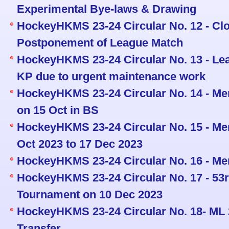
Experimental Bye-laws & Drawing
HockeyHKMS 23-24 Circular No. 12 - Cl
Postponement of League Match
HockeyHKMS 23-24 Circular No. 13 - Le
KP due to urgent maintenance work
HockeyHKMS 23-24 Circular No. 14 - Men
on 15 Oct in BS
HockeyHKMS 23-24 Circular No. 15 - Men
Oct 2023 to 17 Dec 2023
HockeyHKMS 23-24 Circular No. 16 - Me
HockeyHKMS 23-24 Circular No. 17 - 5
Tournament on 10 Dec 2023
HockeyHKMS 23-24 Circular No. 18- ML 
Transfer