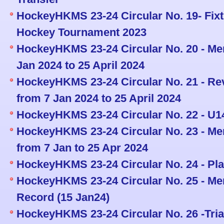
HockeyHKMS 23-24 Circular No. 19- Fix
Hockey Tournament 2023
HockeyHKMS 23-24 Circular No. 20 - Men
Jan 2024 to 25 April 2024
HockeyHKMS 23-24 Circular No. 21 - Re
from 7 Jan 2024 to 25 April 2024
HockeyHKMS 23-24 Circular No. 22 - U1
HockeyHKMS 23-24 Circular No. 23 - Men
from 7 Jan to 25 Apr 2024
HockeyHKMS 23-24 Circular No. 24 - Pla
HockeyHKMS 23-24 Circular No. 25 - Men
Record (15 Jan24)
HockeyHKMS 23-24 Circular No. 26 -Tria