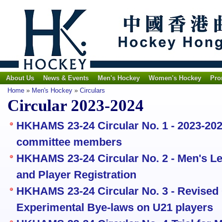
About Us
News & Events
Men's Hockey
Women's Hockey
Pro
Home
»
Men's Hockey
»
Circulars
Circular 2023-2024
HKHAMS 23-24 Circular No. 1 - 2023-20
committee members
HKHAMS 23-24 Circular No. 2 - Men's Le
and Player Registration
HKHAMS 23-24 Circular No. 3 - Revised
Experimental Bye-laws on U21 players