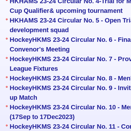
HKHAMS 23-24 Circular No. 4-Trial for 
Cup Qualifier& upcoming tournament
HKHAMS 23-24 Circular No. 5 - Open Tria
development squad
HockeyHKMS 23-24 Circular No. 6 - Fina
Convenor's Meeting
HockeyHKMS 23-24 Circular No. 7 - Prov
League Fixtures
HockeyHKMS 23-24 Circular No. 8 - Men
HockeyHKMS 23-24 Circular No. 9 - Invi
up Match
HockeyHKMS 23-24 Circular No. 10 - Men
(17Sep to 17Dec2023)
HockeyHKMS 23-24 Circular No. 11 - Co