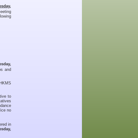
esday,
eeting
llowing
esday,
bs and
eyHKMS
ive to
tatives
endance
ice no
ered in
sday,