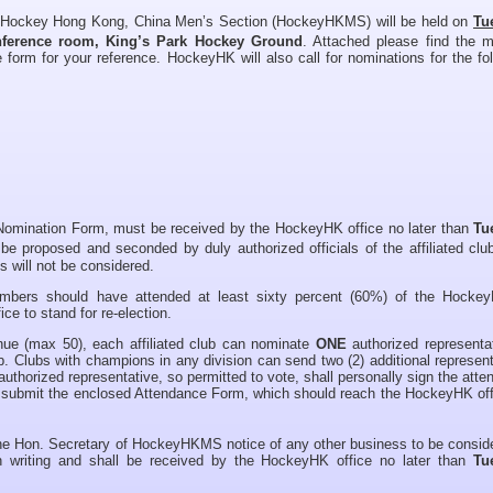
 Hockey Hong Kong, China Men’s Section (HockeyHKMS) will be held on
Tu
nference room, King’s Park Hockey Ground
. Attached please find the m
 form for your reference. HockeyHK will also call for nominations for the fo
 Nomination Form, must be received by the HockeyHK office no later than
Tu
e proposed and seconded by duly authorized officials of the affiliated clu
 will not be considered.
embers should have attended at least sixty percent (60%) of the Hock
ce to stand for re-election.
nue (max 50), each affiliated club can nominate
ONE
authorized representat
. Clubs with champions in any division can send two (2) additional represen
uthorized representative, so permitted to vote, shall personally sign the att
 submit the enclosed Attendance Form, which should reach the HockeyHK off
the Hon. Secretary of HockeyHKMS notice of any other business to be consid
riting and shall be received by the HockeyHK office no later than
Tue