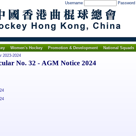
Username
Passwor
key
Women's Hockey
Promotion & Development
National Squads
ar 2023-2024
lar No. 32 - AGM Notice 2024
24
24