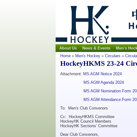
About Us
News & Events
Men's Hoc
Home
»
Men's Hockey
»
Circulars
»
Circul
HockeyHKMS 23-24 Circu
Attachment:
MS AGM Notice 2024
MS AGM Agenda 2024
MS AGM Nomination Form 20
MS AGM Attendance Form 20
To: Men's Club Convenors
Cc: HockeyHKMS Committee
HockeyHK Council Members
HockeyHK Sections’ Committee
Dear Club Convenors,