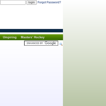
d
Forgot Password?
Umpiring
Masters' Hockey