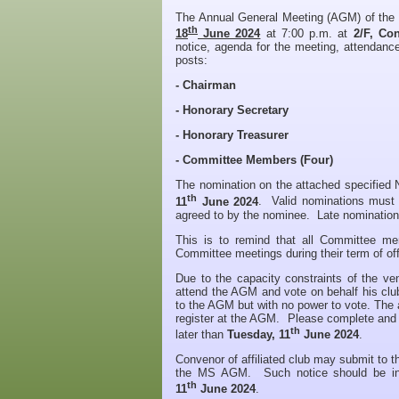
The Annual General Meeting (AGM) of the
th
18
June 2024
at 7:00 p.m. at
2/F, Co
notice, agenda for the meeting, attendance
posts:
- Chairman
- Honorary Secretary
- Honorary Treasurer
- Committee Members (Four)
The nomination on the attached specified
th
11
June 2024
. Valid nominations must b
agreed to by the nominee. Late nominations
This is to remind that all Committee m
Committee meetings during their term of offi
Due to the capacity constraints of the ve
attend the AGM and vote on behalf his club
to the AGM but with no power to vote. The a
register at the AGM. Please complete and
th
later than
Tuesday, 11
June 2024
.
Convenor of affiliated club may submit to 
the MS AGM. Such notice should be in w
th
11
June 2024
.