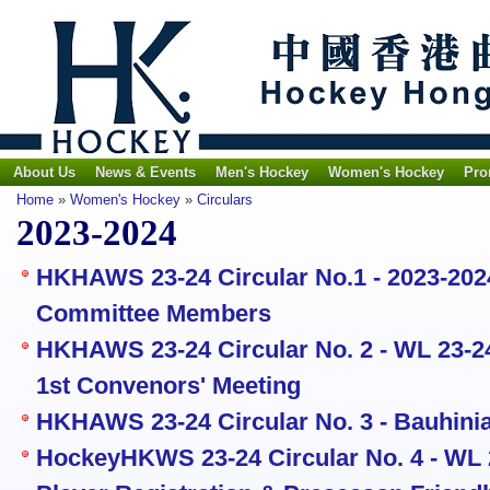
About Us
News & Events
Men's Hockey
Women's Hockey
Pro
Home
»
Women's Hockey
»
Circulars
2023-2024
HKHAWS 23-24 Circular No.1 - 2023-20
Committee Members
HKHAWS 23-24 Circular No. 2 - WL 23-24
1st Convenors' Meeting
HKHAWS 23-24 Circular No. 3 - Bauhinia
HockeyHKWS 23-24 Circular No. 4 - WL 