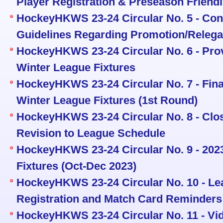
Player Registration & Preseason Friend
HockeyHKWS 23-24 Circular No. 5 - Con
Guidelines Regarding Promotion/Relega
HockeyHKWS 23-24 Circular No. 6 - Pro
Winter League Fixtures
HockeyHKWS 23-24 Circular No. 7 - Fin
Winter League Fixtures (1st Round)
HockeyHKWS 23-24 Circular No. 8 - Clos
Revision to League Schedule
HockeyHKWS 23-24 Circular No. 9 - 20
Fixtures (Oct-Dec 2023)
HockeyHKWS 23-24 Circular No. 10 - Le
Registration and Match Card Reminders
HockeyHKWS 23-24 Circular No. 11 - V