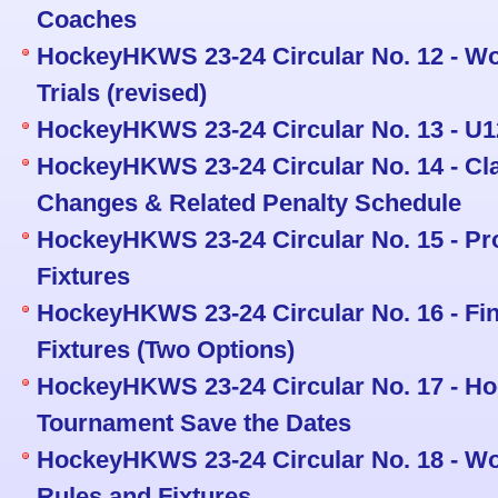
Coaches
HockeyHKWS 23-24 Circular No. 12 - W
Trials (revised)
HockeyHKWS 23-24 Circular No. 13 - U
HockeyHKWS 23-24 Circular No. 14 - Cla
Changes & Related Penalty Schedule
HockeyHKWS 23-24 Circular No. 15 - Pr
Fixtures
HockeyHKWS 23-24 Circular No. 16 - Fin
Fixtures (Two Options)
HockeyHKWS 23-24 Circular No. 17 - 
Tournament Save the Dates
HockeyHKWS 23-24 Circular No. 18 - W
Rules and Fixtures