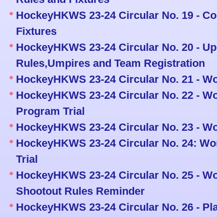
HockeyHKWS 23-24 Circular No. 19 - Co
Fixtures
HockeyHKWS 23-24 Circular No. 20 - Up
Rules,Umpires and Team Registration
HockeyHKWS 23-24 Circular No. 21 - Wo
HockeyHKWS 23-24 Circular No. 22 - W
Program Trial
HockeyHKWS 23-24 Circular No. 23 - W
HockeyHKWS 23-24 Circular No. 24: Wo
Trial
HockeyHKWS 23-24 Circular No. 25 - 
Shootout Rules Reminder
HockeyHKWS 23-24 Circular No. 26 - Pl