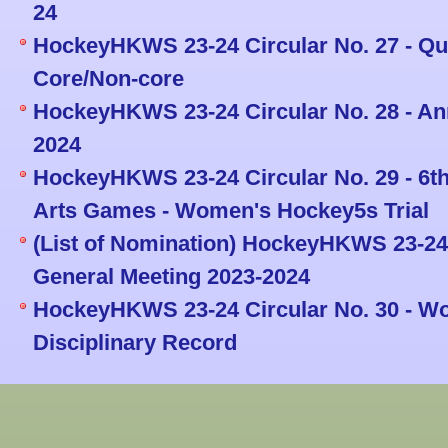
24
HockeyHKWS 23-24 Circular No. 27 - Que
Core/Non-core
HockeyHKWS 23-24 Circular No. 28 - An
2024
HockeyHKWS 23-24 Circular No. 29 - 6th
Arts Games - Women's Hockey5s Trial
(List of Nomination) HockeyHKWS 23-24 
General Meeting 2023-2024
HockeyHKWS 23-24 Circular No. 30 - W
Disciplinary Record