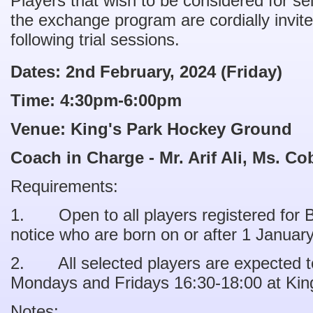
Players that wish to be considered for sel
the exchange program are cordially invite
following trial sessions.
Dates: 2nd
February, 2024 (Friday)
Time: 4:30pm-6:00pm
Venue: King's Park Hockey Ground
Coach in Charge - Mr. Arif Ali, Ms. C
Requirements:
1. Open to all players registered for Ba
notice who are born on or after 1 Januar
2. All selected players are expected to
Mondays and Fridays 16:30-18:00 at Kin
Notes: