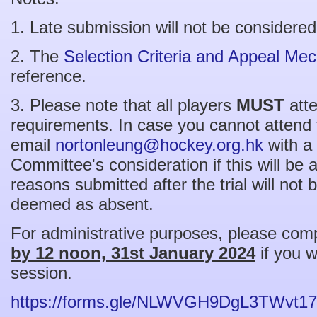
1. Late submission will not be considered
2. The
Selection Criteria and Appeal Me
reference.
3. Please note that all players
MUST
atte
requirements. In case you cannot attend 
email
nortonleung@hockey.org.hk
with a 
Committee's consideration if this will be
reasons submitted after the trial will not 
deemed as absent.
For administrative purposes, please com
by 12 noon, 31st January 2024
if you w
session.
https://forms.gle/NLWVGH9DgL3TWvt17