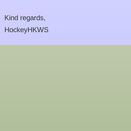
Kind regards,
HockeyHKWS