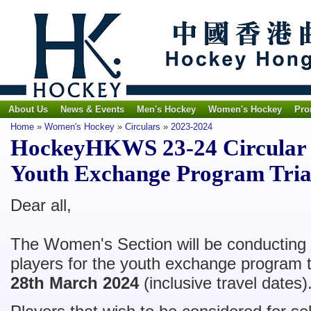
About Us
News & Events
Men's Hockey
Women's Hockey
Pro
Home
»
Women's Hockey
»
Circulars
»
2023-2024
HockeyHKWS 23-24 Circular 
Youth Exchange Program Tria
Dear all,
The Women's Section will be conducting tr
players for the youth exchange program 
28th March 2024
(inclusive travel dates)