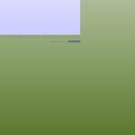
ht © 2026 All Rights Reserved. Hockey Hong Kong, China.
Powered by
HKWWW