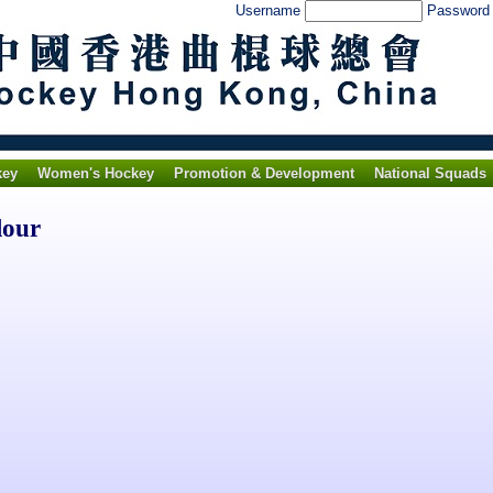
Username
Passwor
key
Women's Hockey
Promotion & Development
National Squads
lour