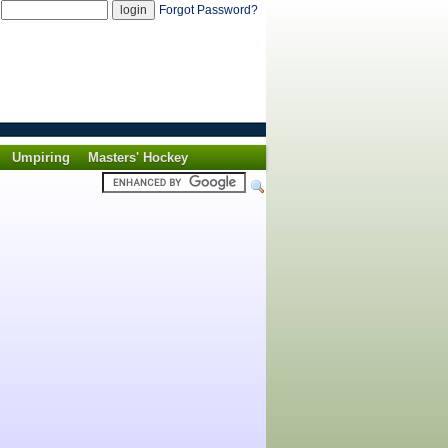
d
Forgot Password?
Umpiring
Masters' Hockey