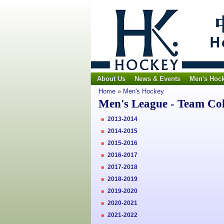
About Us
News & Events
Men's Hoc
Home
»
Men's Hockey
Men's League - Team Co
2013-2014
2014-2015
2015-2016
2016-2017
2017-2018
2018-2019
2019-2020
2020-2021
2021-2022