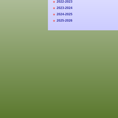
2022-2023
2023-2024
2024-2025
2025-2026