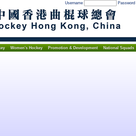
Username
Passwor
key
Women's Hockey
Promotion & Development
National Squads