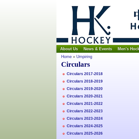
About Us
News & Events
Men's Hoc
Home
»
Umpiring
Circulars
Circulars 2017-2018
Circulars 2018-2019
Circulars 2019-2020
Circulars 2020-2021
Circulars 2021-2022
Circulars 2022-2023
Circulars 2023-2024
Circulars 2024-2025
Circulars 2025-2026