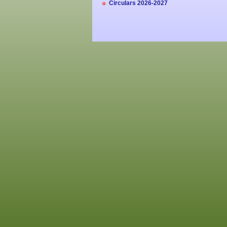
Circulars 2026-2027