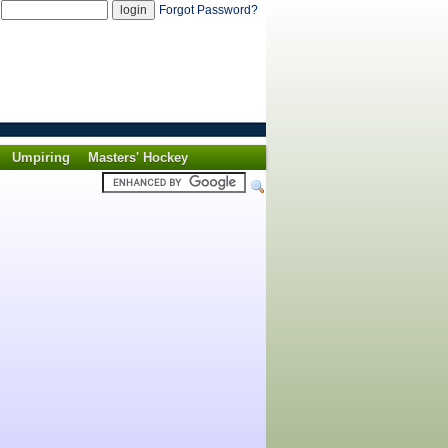
d
Forgot Password?
Umpiring
Masters' Hockey