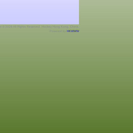
ht © 2026 All Rights Reserved. Hockey Hong Kong, China.
Powered by
HKWWW