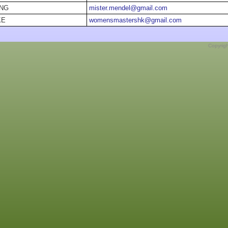
ONG
mister.mendel@gmail.com
KE
womensmastershk@gmail.com
Copyrig