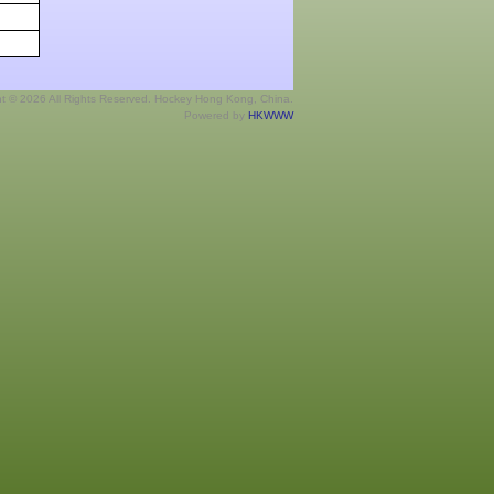
ht © 2026 All Rights Reserved. Hockey Hong Kong, China.
Powered by
HKWWW