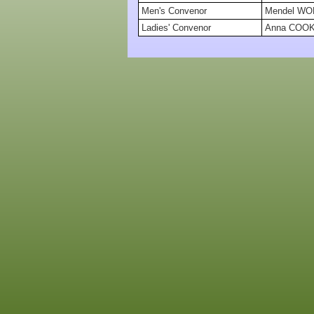
Men's Convenor
Mendel W
Ladies' Convenor
Anna COO