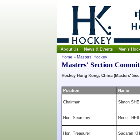
About Us
News & Events
Men's Hoc
Home
»
Masters' Hockey
Masters' Section Commit
Hockey Hong Kong, China
(Masters' Sec
Position
Name
Chairman
Simon SH
Hon. Secretary
Rene THEI
Hon. Treasurer
Sadaran K