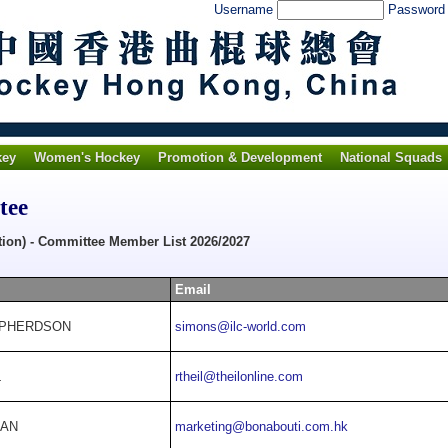
Username
Passwor
key
Women's Hockey
Promotion & Development
National Squads
tee
tion) - Committee Member List 2026/2027
Email
EPHERDSON
simons@ilc-world.com
L
rtheil@theilonline.com
HAN
marketing@bonabouti.com.hk