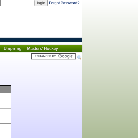
d
Forgot Password?
Umpiring
Masters' Hockey