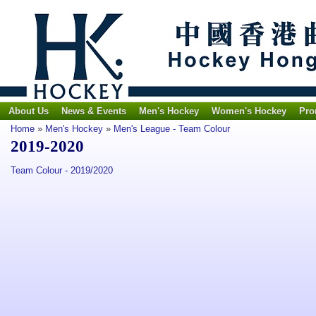
About Us
News & Events
Men's Hockey
Women's Hockey
Pro
Home
»
Men's Hockey
»
Men's League - Team Colour
2019-2020
Team Colour - 2019/2020