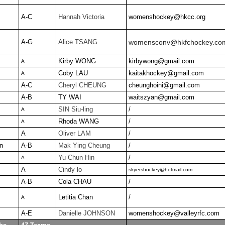
A-C
Hannah Victoria
womenshockey@hkcc.org
A-G
Alice TSANG
womensconv@hkfchockey.co
Kirby WONG
kirbywong@gmail.com
A
Coby LAU
kaitakhockey@gmail.com
A
A-C
Cheryl CHEUNG
cheunghoini@gmail.com
A-B
TY WAI
waitszyan@gmail.com
SIN Siu-ling
/
A
Rhoda WANG
/
A
A
Oliver LAM
/
n
A-B
Mak Ying Cheung
/
Yu Chun Hin
/
A
A
Cindy lo
skyershockey@hotmail.com
A-B
Cola CHAU
/
Letitia Chan
/
A
A-E
Danielle JOHNSON
womenshockey@valleyrfc.com