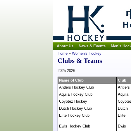
About Us
News & Events
Men's Hoc
Home
»
Women's Hockey
Clubs & Teams
2025-2026
Name of Club
Club
Antlers Hockey Club
Antlers
Aquila Hockey Club
Aquila
Coyotez Hockey
Coyote
Dutch Hockey Club
Dutch
Elite Hockey Club
Elite
Ewis Hockey Club
Ewis