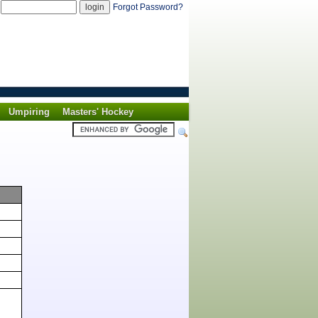
d
Forgot Password?
Umpiring
Masters' Hockey