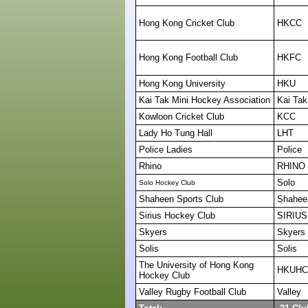
Hong Kong Cricket Club
HKCC
Hong Kong Football Club
HKFC
Hong Kong University
HKU
Kai Tak Mini Hockey Association
Kai Tak
Kowloon Cricket Club
KCC
Lady Ho Tung Hall
LHT
Police Ladies
Police
Rhino
RHINO
Solo
Solo Hockey Club
Shaheen Sports Club
Shahee
Sirius Hockey Club
SIRIUS
Skyers
Skyers
Solis
Solis
The University of Hong Kong
HKUHC
Hockey Club
Valley Rugby Football Club
Valley