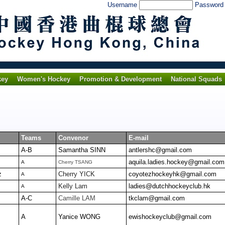
Username
Passwor
key
Women's Hockey
Promotion & Development
National Squads
Teams
Convenor
E-mail
A-B
Samantha SINN
antlershc@gmail.com
aquila.ladies.hockey@gmail.com
A
Cherry TSANG
z
Cherry YICK
coyotezhockeyhk@gmail.com
A
Kelly Lam
ladies@dutchhockeyclub.hk
A
A-C
Camille LAM
tkclam@gmail.com
A
Yanice WONG
ewishockeyclub@gmail.com