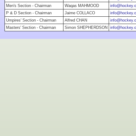
Men's Section - Chairman
Waqas MAHMOOD
info@hockey.o
P & D Section - Chairman
Jaime COLLACO
info@hockey.o
Umpires' Section - Chairman
Alfred CHAN
info@hockey.o
Masters' Section - Chairman
Simon SHEPHERDSON
info@hockey.o