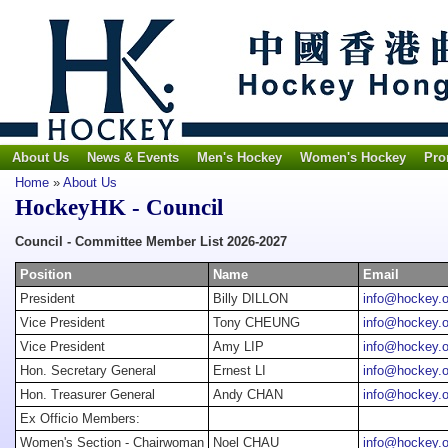
About Us
News & Events
Men's Hockey
Women's Hockey
Pro
Home
»
About Us
HockeyHK - Council
Council - Committee Member List 2026-2027
Position
Name
Email
President
Billy DILLON
info@hockey.o
Vice President
Tony CHEUNG
info@hockey.o
Vice President
Amy LIP
info@hockey.o
Hon. Secretary General
Ernest LI
info@hockey.o
Hon. Treasurer General
Andy CHAN
info@hockey.o
Ex Officio Members:
Women's Section - Chairwoman
Noel CHAU
info@hockey.o