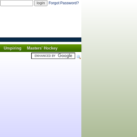
d
Forgot Password?
Umpiring
Masters' Hockey