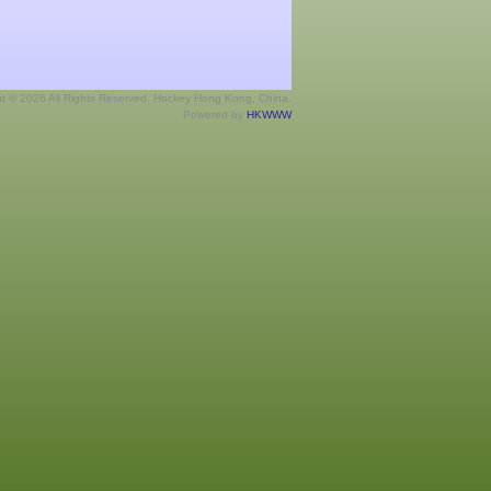
ht © 2026 All Rights Reserved. Hockey Hong Kong, China.
Powered by
HKWWW