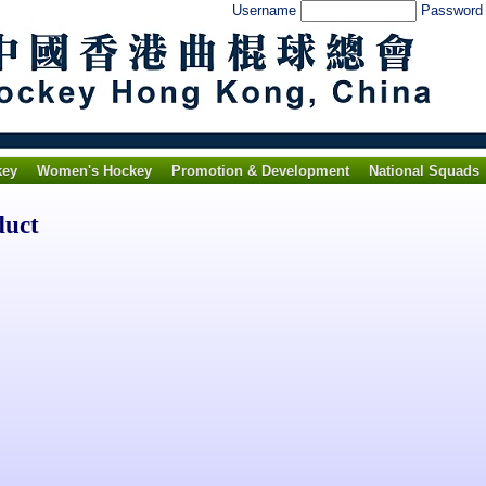
Username
Passwor
key
Women's Hockey
Promotion & Development
National Squads
duct