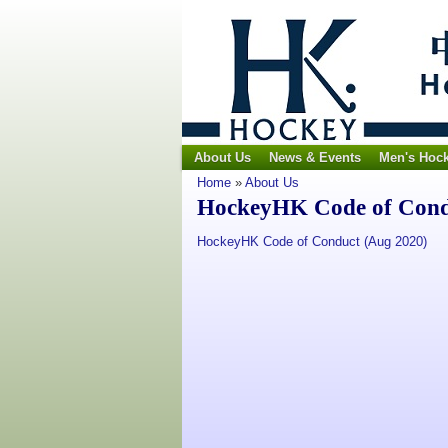
About Us
News & Events
Men's Hoc
Home
»
About Us
HockeyHK Code of Con
HockeyHK Code of Conduct (Aug 2020)