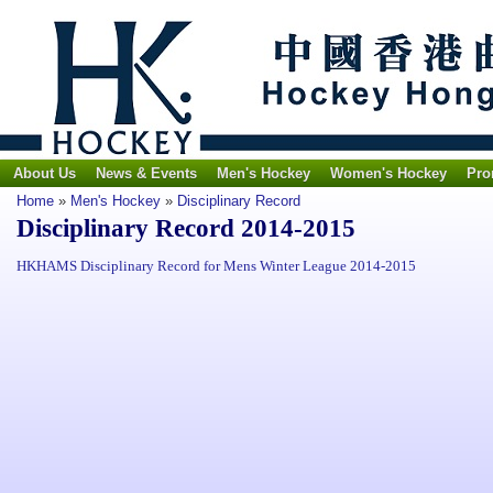
About Us
News & Events
Men's Hockey
Women's Hockey
Pro
Home
»
Men's Hockey
»
Disciplinary Record
Disciplinary Record 2014-2015
HKHAMS Disciplinary Record for Mens Winter League 2014-2015