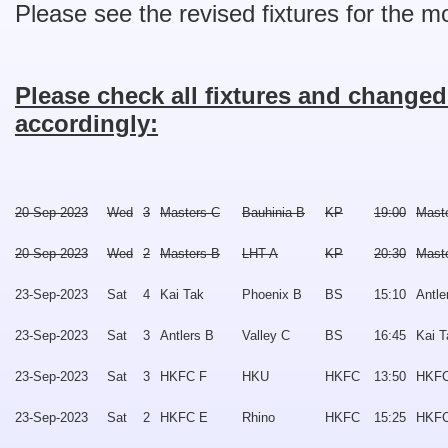
Please see the revised fixtures for the 
Please check all fixtures and change
accordingly:
20-Sep-2023
Wed
3
Masters C
Bauhinia B
KP
19:00
Mast
20-Sep-2023
Wed
2
Masters B
LHT A
KP
20:30
Mast
23-Sep-2023
Sat
4
Kai Tak
Phoenix B
BS
15:10
Antle
23-Sep-2023
Sat
3
Antlers B
Valley C
BS
16:45
Kai T
23-Sep-2023
Sat
3
HKFC F
HKU
HKFC
13:50
HKFC
23-Sep-2023
Sat
2
HKFC E
Rhino
HKFC
15:25
HKFC