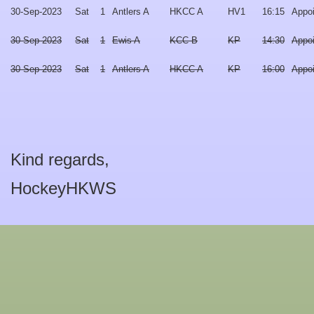
30-Sep-2023
Sat
1
Antlers A
HKCC A
HV1
16:15
Appo
30-Sep-2023
Sat
1
Ewis A
KCC B
KP
14:30
Appo
30-Sep-2023
Sat
1
Antlers A
HKCC A
KP
16:00
Appo
Kind regards,
HockeyHKWS