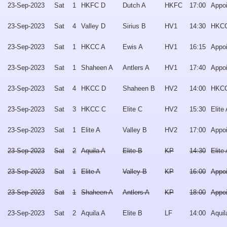
23-Sep-2023
Sat
1
HKFC D
Dutch A
HKFC
17:00
Appo
23-Sep-2023
Sat
4
Valley D
Sirius B
HV1
14:30
HKCC
23-Sep-2023
Sat
1
HKCC A
Ewis A
HV1
16:15
Appo
23-Sep-2023
Sat
1
Shaheen A
Antlers A
HV1
17:40
Appo
23-Sep-2023
Sat
4
HKCC D
Shaheen B
HV2
14:00
HKC
23-Sep-2023
Sat
3
HKCC C
Elite C
HV2
15:30
Elite
23-Sep-2023
Sat
1
Elite A
Valley B
HV2
17:00
Appo
23-Sep-2023
Sat
2
Aquila A
Elite B
KP
14:30
Elite
23-Sep-2023
Sat
1
Elite A
Valley B
KP
16:00
Appo
23-Sep-2023
Sat
1
Shaheen A
Antlers A
KP
18:00
Appo
23-Sep-2023
Sat
2
Aquila A
Elite B
LF
14:00
Aquil