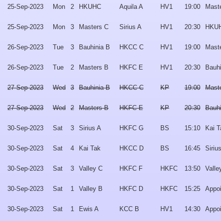
25-Sep-2023
Mon
2
HKUHC
Aquila A
HV1
19:00
Mast
25-Sep-2023
Mon
3
Masters C
Sirius A
HV1
20:30
HKU
26-Sep-2023
Tue
3
Bauhinia B
HKCC C
HV1
19:00
Mast
26-Sep-2023
Tue
2
Masters B
HKFC E
HV1
20:30
Bauhi
27-Sep-2023
Wed
3
Bauhinia B
HKCC C
KP
19:00
Mast
27-Sep-2023
Wed
2
Masters B
HKFC E
KP
20:30
Bauhi
30-Sep-2023
Sat
3
Sirius A
HKFC G
BS
15:10
Kai T
30-Sep-2023
Sat
4
Kai Tak
HKCC D
BS
16:45
Siriu
30-Sep-2023
Sat
3
Valley C
HKFC F
HKFC
13:50
Valle
30-Sep-2023
Sat
1
Valley B
HKFC D
HKFC
15:25
Appo
30-Sep-2023
Sat
1
Ewis A
KCC B
HV1
14:30
Appo