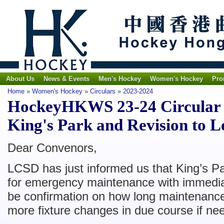
About Us
News & Events
Men's Hockey
Women's Hockey
Pro
Home
»
Women's Hockey
»
Circulars
»
2023-2024
HockeyHKWS 23-24 Circular N
King's Park and Revision to 
Dear Convenors,
LCSD has just informed us that King’s P
for emergency maintenance with immediat
be confirmation on how long maintenance
more fixture changes in due course if ne