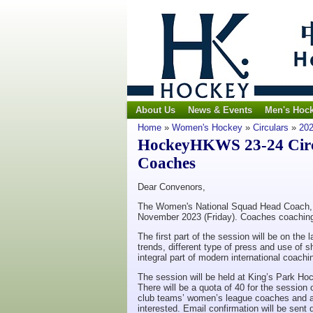
About Us
News & Events
Men's Hoc
Home
»
Women's Hockey
»
Circulars
»
202
HockeyHKWS 23-24 Circu
Coaches
Dear Convenors,
The Women's National Squad Head Coach, Ar
November 2023 (Friday). Coaches coaching 
The first part of the session will be on the
trends, different type of press and use of 
integral part of modern international coac
The session will be held at King’s Park H
There will be a quota of 40 for the session 
club teams’ women’s league coaches and ask
interested. Email confirmation will be sent 