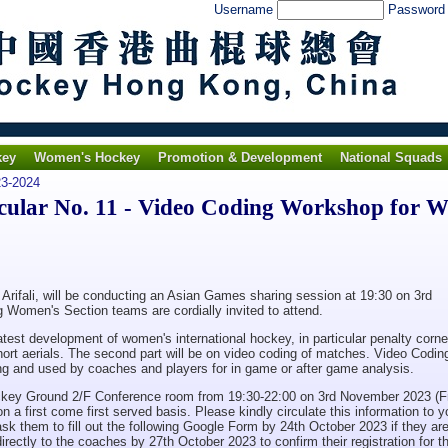
Username
Passwor
key
Women's Hockey
Promotion & Development
National Squads
3-2024
lar No. 11 - Video Coding Workshop for 
ifali, will be conducting an Asian Games sharing session at 19:30 on 3rd
Women's Section teams are cordially invited to attend.
 latest development of women's international hockey, in particular penalty corne
short aerials. The second part will be on video coding of matches. Video Codin
hing and used by coaches and players for in game or after game analysis.
ockey Ground 2/F Conference room from 19:30-22:00 on 3rd November 2023 (Fr
on a first come first served basis. Please kindly circulate this information to y
 them to fill out the following Google Form by 24th October 2023 if they ar
directly to the coaches by 27th October 2023 to confirm their registration for t