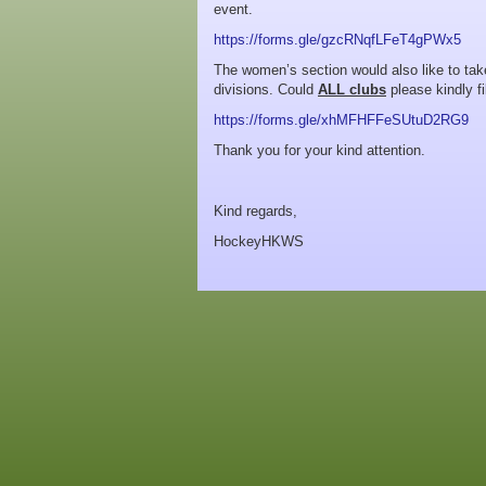
event.
https://forms.gle/gzcRNqfLFeT4gPWx5
The women’s section would also like to tak
divisions. Could
ALL clubs
please kindly fi
https://forms.gle/xhMFHFFeSUtuD2RG9
Thank you for your kind attention.
Kind regards,
HockeyHKWS