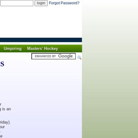
d
Forgot Password?
Umpiring
Masters' Hockey
WS
r
g is an
iday).
our
e
he