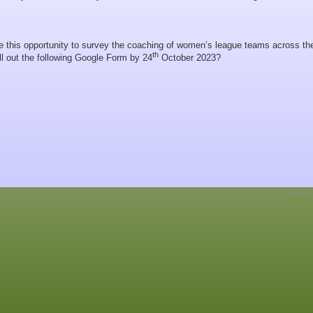
e this opportunity to survey the coaching of women’s league teams across th
th
ll out the following Google Form by 24
October 2023?
Copyrig