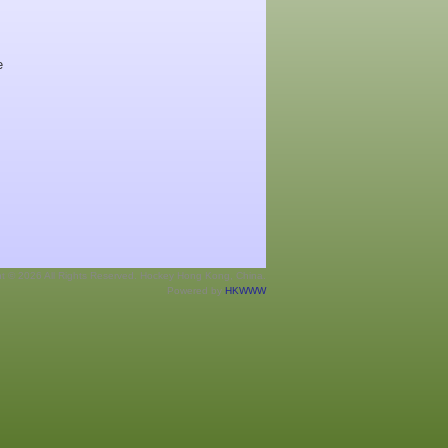
e
ht © 2026 All Rights Reserved. Hockey Hong Kong, China.
Powered by
HKWWW