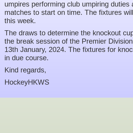
umpires performing club umpiring duties ar
matches to start on time. The fixtures wi
this week.
The draws to determine the knockout cup f
the break session of the Premier Divisio
13th January, 2024. The fixtures for kno
in due course.
Kind regards,
HockeyHKWS