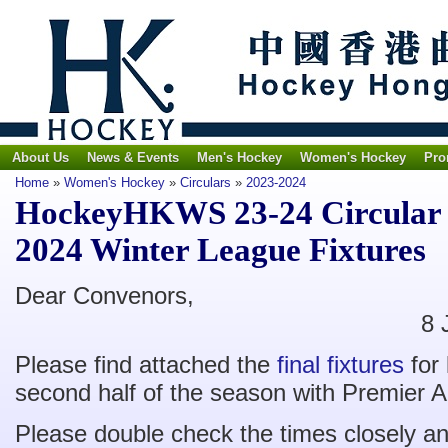
About Us
News & Events
Men's Hockey
Women's Hockey
Pro
Home
»
Women's Hockey
»
Circulars
»
2023-2024
HockeyHKWS 23-24 Circular 
2024 Winter League Fixtures
Dear Con
8 Janaury 
Please find attached the
final fixtures
for
second half of the season with Premier A
Please double check the times closely a