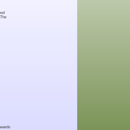
ood
 The
 awards