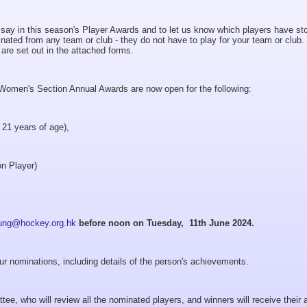
r say in this season's Player Awards and to let us know which players have st
nated from any team or club - they do not have to play for your team or club.
rds are set out in the attached forms.
omen's Section Annual Awards are now open for the following:
 21 years of age),
on Player)
ung@hockey.org.hk
before noon on Tuesday, 11th June 2024.
ur nominations, including details of the person's achievements.
tee, who will review all the nominated players, and winners will receive their