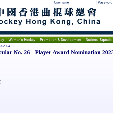
Username
Passwor
key
Women's Hockey
Promotion & Development
National Squads
3-2024
lar No. 26 - Player Award Nomination 202
)