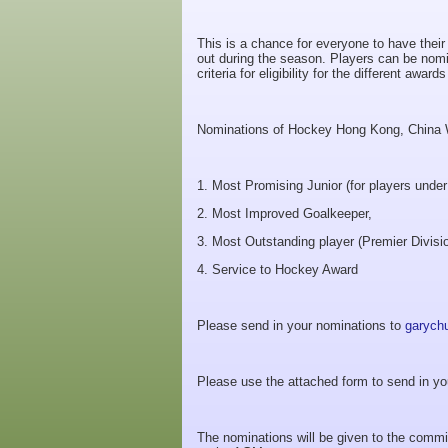
This is a chance for everyone to have thei
out during the season. Players can be nomi
criteria for eligibility for the different awa
Nominations of Hockey Hong Kong, China W
1. Most Promising Junior (for players under
2. Most Improved Goalkeeper,
3. Most Outstanding player (Premier Divisi
4. Service to Hockey Award
Please send in your nominations to
garych
Please use the attached form to send in yo
The nominations will be given to the commit