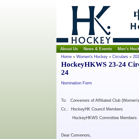
About Us
News & Events
Men's Hoc
Home
»
Women's Hockey
»
Circulars
»
202
HockeyHKWS 23-24 Circu
24
Nomination Form
To: Convenors of Affiliated Club (Women's
Cc.: HockeyHK Council Members
HockeyHKWS Committee Members
Dear Convenors,