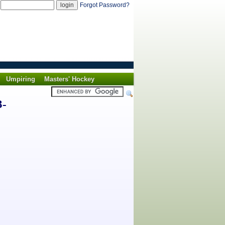
d
Forgot Password?
Umpiring
Masters' Hockey
3-