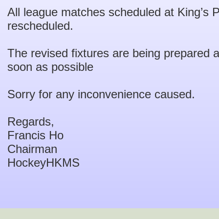
All league matches scheduled at King’s 
rescheduled.
The revised fixtures are being prepared 
soon as possible
Sorry for any inconvenience caused.
Regards,
Francis Ho
Chairman
HockeyHKMS