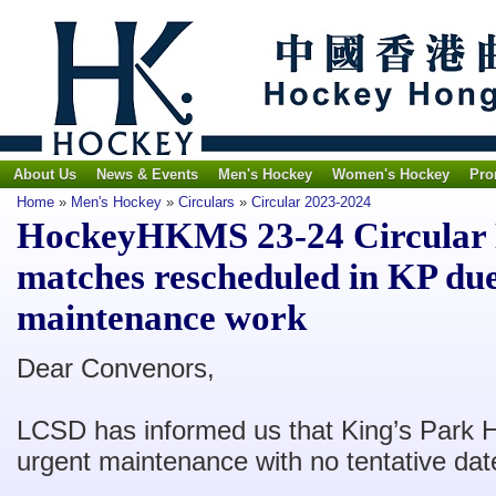
About Us
News & Events
Men's Hockey
Women's Hockey
Pro
Home
»
Men's Hockey
»
Circulars
»
Circular 2023-2024
HockeyHKMS 23-24 Circular N
matches rescheduled in KP due
maintenance work
Dear Convenors,
LCSD has informed us that King’s Park H
urgent maintenance with no tentative dat