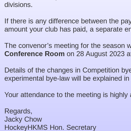
divisions.
If there is any difference between the pa
amount your club has paid, a separate ema
The convenor’s meeting for the season wi
Conference Room
on 28 August 2023 a
Details of the changes in Competition by
experimental bye-law will be explained in
Your attendance to the meeting is highly 
Regards,
Jacky Chow
HockeyHKMS Hon. Secretary