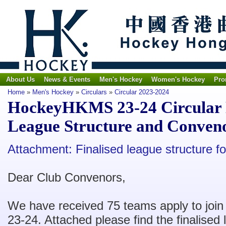
About Us
News & Events
Men's Hockey
Women's Hockey
Pro
Home
»
Men's Hockey
»
Circulars
»
Circular 2023-2024
HockeyHKMS 23-24 Circular No
League Structure and Conveno
Attachment: F
inalised league structure for
Dear Club Convenors,
We have received 75 teams apply to join
23-24. Attached please find the finalised l