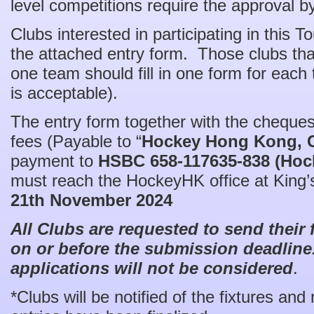
level competitions require the approval
Clubs interested in participating in this
the attached entry form. Those clubs tha
one team should fill in one form for eac
is acceptable).
The entry form together with the cheques
fees (Payable to “
Hockey Hong Kong, 
payment to
HSBC 658-117635-838 (Hoc
must reach the HockeyHK office at King’
21th November 2024
All Clubs are requested to send their
on or before the submission deadline.
applications will not be considered
.
*Clubs will be notified of the fixtures and