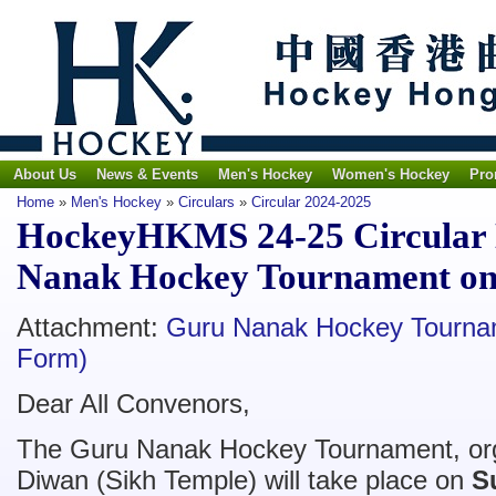
About Us
News & Events
Men's Hockey
Women's Hockey
Pro
Home
»
Men's Hockey
»
Circulars
»
Circular 2024-2025
HockeyHKMS 24-25 Circular N
Nanak Hockey Tournament on
Attachment:
Guru Nanak Hockey Tournam
Form)
Dear All Convenors,
The Guru Nanak Hockey Tournament, or
Diwan (Sikh Temple) will take place on
S