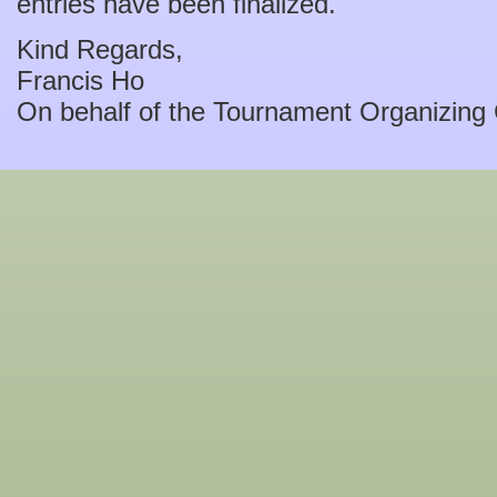
entries have been finalized.
Kind Regards,
Francis Ho
On behalf of the Tournament Organizing