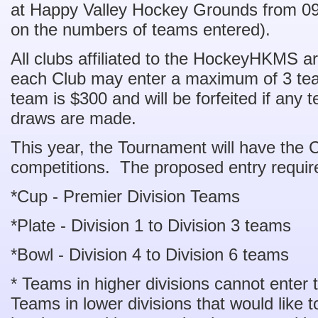
at Happy Valley Hockey Grounds from 0
on the numbers of teams entered).
All clubs affiliated to the HockeyHKMS are
each Club may enter a maximum of 3 tea
team is $300 and will be forfeited if any 
draws are made.
This year, the Tournament will have the 
competitions. The proposed entry requir
*Cup - Premier Division Teams
*Plate - Division 1 to Division 3 teams
*Bowl - Division 4 to Division 6 teams
* Teams in higher divisions cannot enter 
Teams in lower divisions that would like to