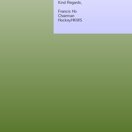
Kind Regards,
Francis Ho
Chairman
HockeyHKMS