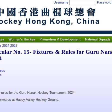
Username
Passwor
key
Women's Hockey
Promotion & Development
National Squads
ar 2024-2025
lar No. 15- Fixtures & Rules for Guru Nan
4
ures
es
nd rules for the Guru Nanak Hockey Tournament 2024.
 onwards at Happy Valley Hockey Ground.