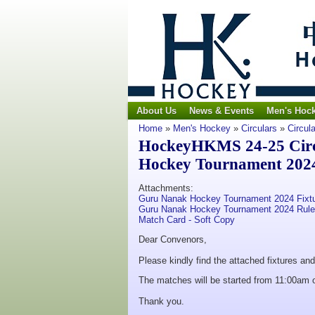
About Us
News & Events
Men's Hoc
Home
»
Men's Hockey
»
Circulars
»
Circul
HockeyHKMS 24-25 Circu
Hockey Tournament 202
Attachments:
Guru Nanak Hockey Tournament 2024 Fixt
Guru Nanak Hockey Tournament 2024 Rul
Match Card - Soft Copy
Dear Convenors,
Please kindly find the attached fixtures a
The matches will be started from 11:00am
Thank you.