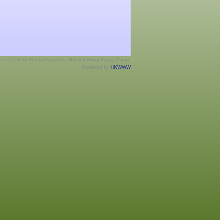
ht © 2026 All Rights Reserved. Hockey Hong Kong, China.
Powered by
HKWWW