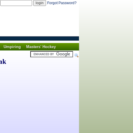
d
Forgot Password?
Umpiring
Masters' Hockey
ak