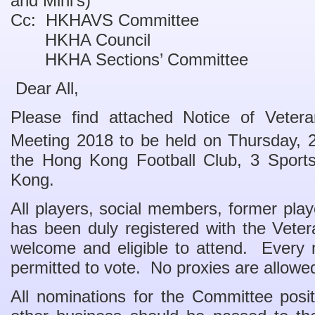
and Mini’s)
Cc: HKHAVS Committee
HKHA Council
HKHA Sections’ Committee
Dear All,
Please find attached Notice of Veter
Meeting 2018 to be held on Thursday, 
the Hong Kong Football Club, 3 Sport
Kong.
All players, social members, former pla
has been duly registered with the Vete
welcome and eligible to attend. Every 
permitted to vote. No proxies are allowe
All nominations for the Committee posi