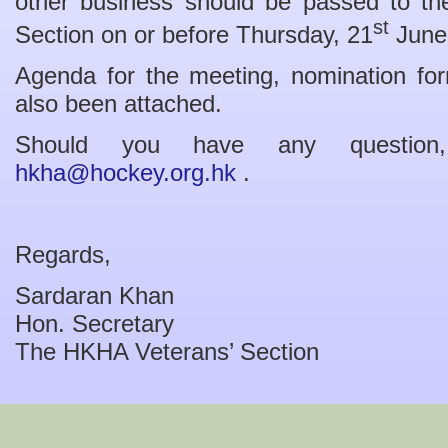
other business should be passed to the
st
Section on or before Thursday, 21
June
Agenda for the meeting, nomination fo
also been attached.
Should you have any question
hkha@hockey.org.hk
.
Regards,
Sardaran Khan
Hon. Secretary
The HKHA Veterans’ Section