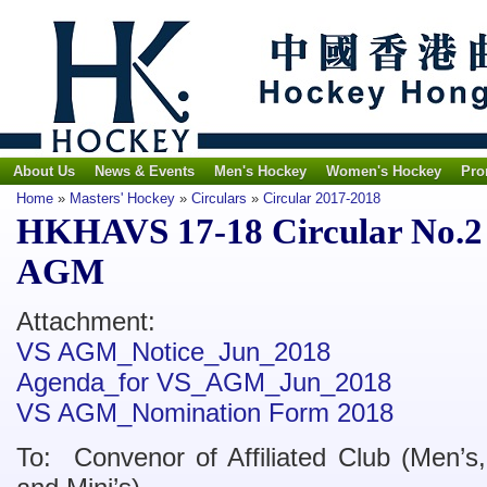
About Us
News & Events
Men's Hockey
Women's Hockey
Pro
Home
»
Masters' Hockey
»
Circulars
»
Circular 2017-2018
HKHAVS 17-18 Circular No.2 -
AGM
Attachment:
VS AGM_Notice_Jun_2018
Agenda_for VS_AGM_Jun_2018
VS AGM_Nomination Form 2018
To: Convenor of Affiliated Club (Men’s