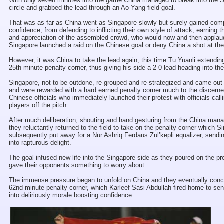
With only seven minutes into the game China managed to break into the 
circle and grabbed the lead through an Ao Yang field goal.
That was as far as China went as Singapore slowly but surely gained co
confidence, from defending to inflicting their own style of attack, earning 
and appreciation of the assembled crowd, who would now and then applau
Singapore launched a raid on the Chinese goal or deny China a shot at thei
However, it was China to take the lead again, this time Tu Yuanli extendin
25th minute penalty corner, thus giving his side a 2-0 lead heading into th
Singapore, not to be outdone, re-grouped and re-strategized and came out
and were rewarded with a hard earned penalty corner much to the discerne
Chinese officials who immediately launched their protest with officials calli
players off the pitch.
After much deliberation, shouting and hand gesturing from the China ma
they reluctantly returned to the field to take on the penalty corner which S
subsequently put away for a Nur Ashriq Ferdaus Zul’kepli equalizer, sendi
into rapturous delight.
The goal infused new life into the Singapore side as they poured on the p
gave their opponents something to worry about.
The immense pressure began to unfold on China and they eventually con
62nd minute penalty corner, which Karleef Sasi Abdullah fired home to sen
into deliriously morale boosting confidence.