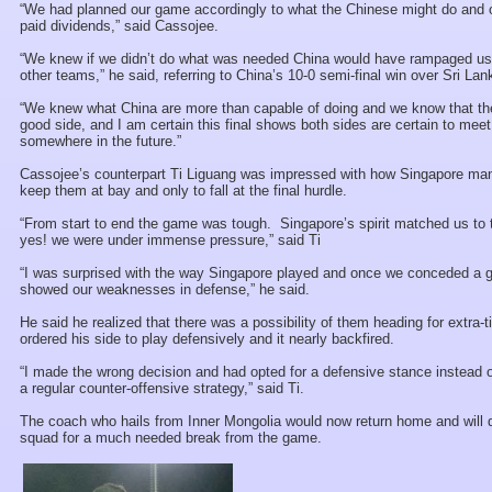
“We had planned our game accordingly to what the Chinese might do and o
paid dividends,” said Cassojee.
“We knew if we didn’t do what was needed China would have rampaged us 
other teams,” he said, referring to China’s 10-0 semi-final win over Sri Lan
“We knew what China are more than capable of doing and we know that th
good side, and I am certain this final shows both sides are certain to meet
somewhere in the future.”
Cassojee’s counterpart Ti Liguang was impressed with how Singapore ma
keep them at bay and only to fall at the final hurdle.
“From start to end the game was tough. Singapore’s spirit matched us to
yes! we were under immense pressure,” said Ti
“I was surprised with the way Singapore played and once we conceded a go
showed our weaknesses in defense,” he said.
He said he realized that there was a possibility of them heading for extra-
ordered his side to play defensively and it nearly backfired.
“I made the wrong decision and had opted for a defensive stance instead o
a regular counter-offensive strategy,” said Ti.
The coach who hails from Inner Mongolia would now return home and will 
squad for a much needed break from the game.