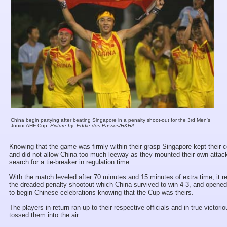
China begin partying after beating Singapore in a penalty shoot-out for the 3rd Men's
Junior AHF Cup.
Picture by: Eddie dos Passos/HKHA
Knowing that the game was firmly within their grasp Singapore kept their
and did not allow China too much leeway as they mounted their own attack 
search for a tie-breaker in regulation time.
With the match leveled after 70 minutes and 15 minutes of extra time, it r
the dreaded penalty shootout which China survived to win 4-3, and opened
to begin Chinese celebrations knowing that the Cup was theirs.
The players in return ran up to their respective officials and in true victori
tossed them into the air.