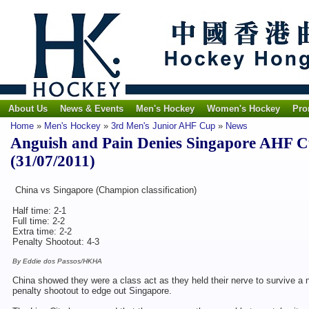
About Us
News & Events
Men's Hockey
Women's Hockey
Pro
Home
»
Men's Hockey
»
3rd Men's Junior AHF Cup
»
News
Anguish and Pain Denies Singapore AHF 
(31/07/2011)
China vs Singapore (Champion classification)
Half time: 2-1
Full time: 2-2
Extra time: 2-2
Penalty Shootout: 4-3
By Eddie dos Passos/HKHA
China showed they were a class act as they held their nerve to survive a na
penalty shootout to edge out Singapore.