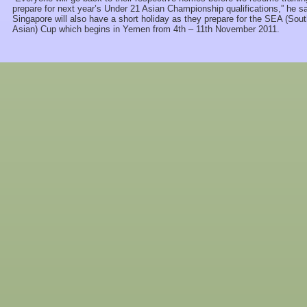
prepare for next year’s Under 21 Asian Championship qualifications,” he sa
Singapore will also have a short holiday as they prepare for the SEA (Sou
Asian) Cup which begins in Yemen from 4th – 11th November 2011.