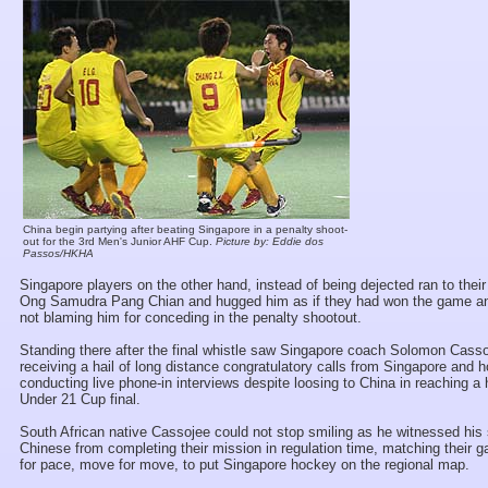
China begin partying after beating Singapore in a penalty shoot-
out for the 3rd Men's Junior AHF Cup.
Picture by: Eddie dos
Passos/HKHA
Singapore players on the other hand, instead of being dejected ran to thei
Ong Samudra Pang Chian and hugged him as if they had won the game an
not blaming him for conceding in the penalty shootout.
Standing there after the final whistle saw Singapore coach Solomon Cass
receiving a hail of long distance congratulatory calls from Singapore and 
conducting live phone-in interviews despite loosing to China in reaching a h
Under 21 Cup final.
South African native Cassojee could not stop smiling as he witnessed his 
Chinese from completing their mission in regulation time, matching their 
for pace, move for move, to put Singapore hockey on the regional map.