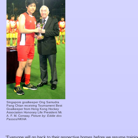
Singapore goalkeeper Ong Samudra
Pang Chian receiving Tournament Best
Goalkeeper from Hong Kong Hockey
Association Honorary Life President Mr.
A. F. M. Conway.
Picture by: Eddie dos
Passos/HKHA
“Everyone will go back to their respective homes before we resume traini