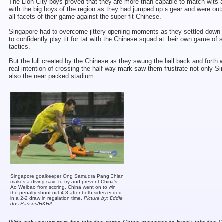
The Lion City boys proved that they are more than capable to match wits a
with the big boys of the region as they had jumped up a gear and were out
all facets of their game against the super fit Chinese.
Singapore had to overcome jittery opening moments as they settled down
to confidently play tit for tat with the Chinese squad at their own game of 
tactics.
But the lull created by the Chinese as they swung the ball back and forth 
real intention of crossing the half way mark saw them frustrate not only S
also the near packed stadium.
Singapore goalkeeper Ong Samudra Pang Chian
makes a diving save to try and prevent China's
Ao Weibao from scoring. China went on to win
the penalty shoot-out 4-3 after both sides ended
in a 2-2 draw in regulation time.
Picture by: Eddie
dos Passos/HKHA