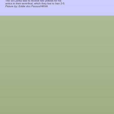
The Sri Lanka was to receive two yellows for his
antics in their semi-final, which they lost to Iran 2-0.
Picture by: Eddie dos Passos/HKHA