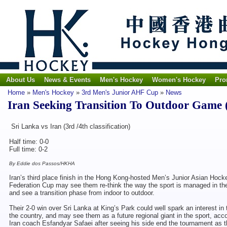
About Us
News & Events
Men's Hockey
Women's Hockey
Pro
Home
»
Men's Hockey
»
3rd Men's Junior AHF Cup
»
News
Iran Seeking Transition To Outdoor Game 
Sri Lanka vs Iran (3rd /4th classification)
Half time: 0-0
Full time: 0-2
By Eddie dos Passos/HKHA
Iran’s third place finish in the Hong Kong-hosted Men’s Junior Asian Hock
Federation Cup may see them re-think the way the sport is managed in th
and see a transition phase from indoor to outdoor.
Their 2-0 win over Sri Lanka at King’s Park could well spark an interest in
the country, and may see them as a future regional giant in the sport, acco
Iran coach Esfandyar Safaei after seeing his side end the tournament as 