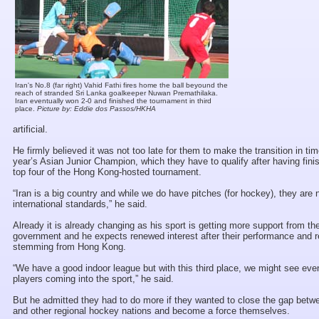
Iran's No.8 (far right) Vahid Fathi fires home the ball beyound the
reach of stranded Sri Lanka goalkeeper Nuwan Premathilaka.
Iran eventually won 2-0 and finished the tournament in third
place.
Picture by: Eddie dos Passos/HKHA
artificial.
He firmly believed it was not too late for them to make the transition in tim
year’s Asian Junior Champion, which they have to qualify after having fini
top four of the Hong Kong-hosted tournament.
“Iran is a big country and while we do have pitches (for hockey), they are 
international standards,” he said.
Already it is already changing as his sport is getting more support from the
government and he expects renewed interest after their performance and r
stemming from Hong Kong.
“We have a good indoor league but with this third place, we might see ev
players coming into the sport,” he said.
But he admitted they had to do more if they wanted to close the gap bet
and other regional hockey nations and become a force themselves.