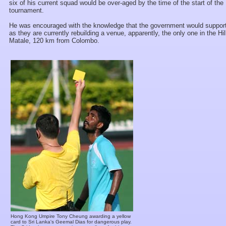
six of his current squad would be over-aged by the time of the start of the
tournament.
He was encouraged with the knowledge that the government would support
as they are currently rebuilding a venue, apparently, the only one in the Hil
Matale, 120 km from Colombo.
Hong Kong Umpire Tony Cheung awarding a yellow
card to Sri Lanka's Geemal Dias for dangerous play.