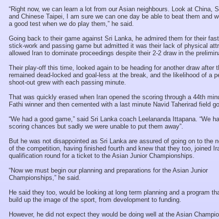
“Right now, we can learn a lot from our Asian neighbours. Look at China, 
and Chinese Taipei, I am sure we can one day be able to beat them and w
a good test when we do play them,” he said.
Going back to their game against Sri Lanka, he admired them for their fas
stick-work and passing game but admitted it was their lack of physical attr
allowed Iran to dominate proceedings despite their 2-2 draw in the prelimin
Their play-off this time, looked again to be heading for another draw after
remained dead-locked and goal-less at the break, and the likelihood of a p
shoot-out grew with each passing minute.
That was quickly erased when Iran opened the scoring through a 44th min
Fathi winner and then cemented with a last minute Navid Taherirad field go
“We had a good game,” said Sri Lanka coach Leelananda Ittapana. “We 
scoring chances but sadly we were unable to put them away”.
But he was not disappointed as Sri Lanka are assured of going on to the 
of the competition, having finished fourth and knew that they too, joined Ir
qualification round for a ticket to the Asian Junior Championships.
“Now we must begin our planning and preparations for the Asian Junior
Championships,” he said.
He said they too, would be looking at long term planning and a program that
build up the image of the sport, from development to funding.
However, he did not expect they would be doing well at the Asian Champi