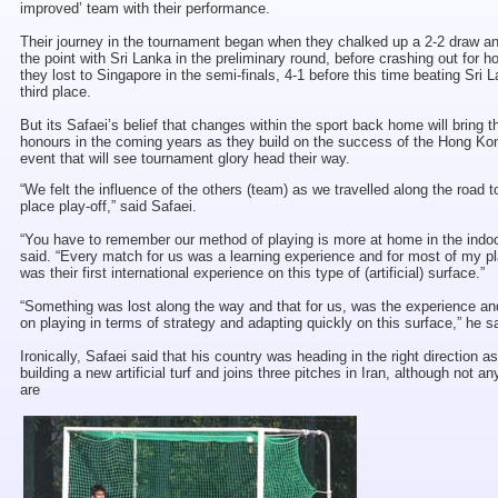
improved’ team with their performance.
Their journey in the tournament began when they chalked up a 2-2 draw a
the point with Sri Lanka in the preliminary round, before crashing out for 
they lost to Singapore in the semi-finals, 4-1 before this time beating Sri L
third place.
But its Safaei’s belief that changes within the sport back home will bring
honours in the coming years as they build on the success of the Hong Ko
event that will see tournament glory head their way.
“We felt the influence of the others (team) as we travelled along the road to
place play-off,” said Safaei.
“You have to remember our method of playing is more at home in the indoo
said. “Every match for us was a learning experience and for most of my pl
was their first international experience on this type of (artificial) surface.”
“Something was lost along the way and that for us, was the experience a
on playing in terms of strategy and adapting quickly on this surface,” he s
Ironically, Safaei said that his country was heading in the right direction a
building a new artificial turf and joins three pitches in Iran, although not a
are