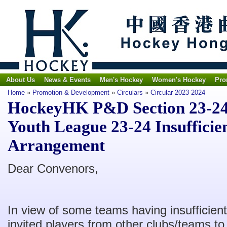
About Us
News & Events
Men's Hockey
Women's Hockey
Pro
Home
»
Promotion & Development
»
Circulars
»
Circular 2023-2024
HockeyHK P&D Section 23-24 
Youth League 23-24 Insufficie
Arrangement
Dear Convenors,
In view of some teams having insufficien
invited players from other clubs/teams to