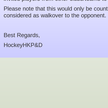
Please note that this would only be coun
considered as walkover to the opponent.
Best Regards,
HockeyHKP&D