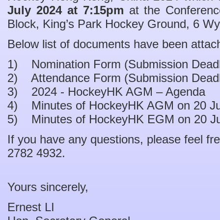
July 2024 at 7:15pm
at the Conferenc
Block, King’s Park Hockey Ground, 6 Wy
Below list of documents have been attac
1) Nomination Form (Submission Deadli
2) Attendance Form (Submission Deadli
3) 2024 - HockeyHK AGM – Agenda
4) Minutes of HockeyHK AGM on 20 Ju
5) Minutes of HockeyHK EGM on 20 Ju
If you have any questions, please feel fre
2782 4932.
Yours sincerely,
Ernest LI