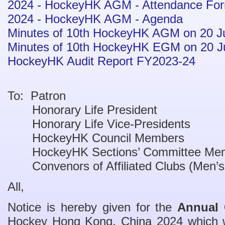
2024 - HockeyHK AGM - Attendance Fo
2024 - HockeyHK AGM - Agenda
Minutes of 10th HockeyHK AGM on 20 J
Minutes of 10th HockeyHK EGM on 20 J
HockeyHK Audit Report FY2023-24
To: Patron
Honorary Life President
Honorary Life Vice-Presidents
HockeyHK Council Members
HockeyHK Sections’ Committee Me
Convenors of Affiliated Clubs (Men’
All,
Notice is hereby given for the
Annual 
Hockey Hong Kong, China 2024 which w