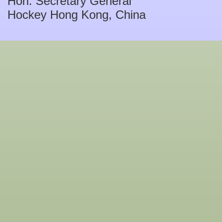
Hon. Secretary General
Hockey Hong Kong, China