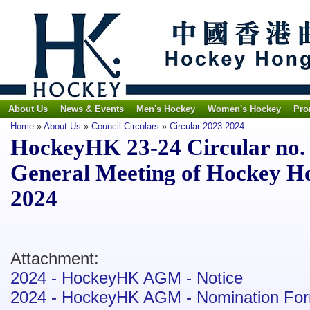
About Us
News & Events
Men's Hockey
Women's Hockey
Pro
Home
»
About Us
»
Council Circulars
»
Circular 2023-2024
HockeyHK 23-24 Circular no. 8
General Meeting of Hockey H
2024
Attachment:
2024 - HockeyHK AGM - Notice
2024 - HockeyHK AGM - Nomination Fo