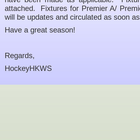
attached. Fixtures for Premier A/ Prem
will be updates and circulated as soon as 
Have a great season!
Regards,
HockeyHKWS