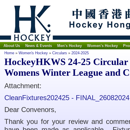
About Us
News & Events
Men's Hockey
Women's Hockey
Pro
Home
»
Women's Hockey
»
Circulars
»
2024-2025
HockeyHKWS 24-25 Circular N
Womens Winter League and Cu
Attachment:
CleanFixtures202425 - FINAL_26082024
Dear Convenors,
Thank you for your review and comment
have been made as applicable. Fixtu