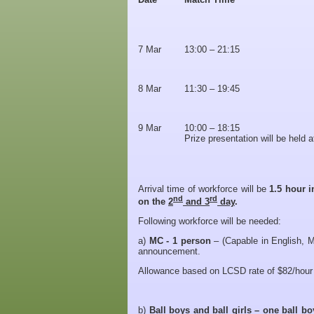
7 Mar
13:00 – 21:15
8 Mar
11:30 – 19:45
9 Mar
10:00 – 18:15
Prize presentation will be held 
Arrival time of workforce will be
1.5 hour i
nd
rd
on the
2
and 3
day
.
Following workforce will be needed:
a)
MC -
1 person
– (Capable in English, M
announcement.
Allowance based on LCSD rate of $82/hour 
b)
Ball boys and ball girls – one ball b