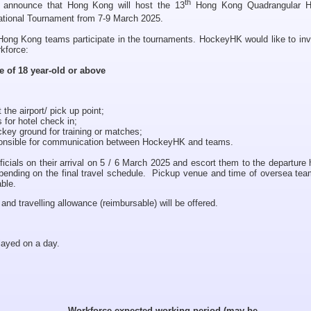
th
 announce that Hong Kong will host the 13
Hong Kong Quadrangular 
tional Tournament from 7-9 March 2025.
Hong Kong teams participate in the tournaments. HockeyHK would like to inv
kforce:
e of 18 year-old or above
 the airport/ pick up point;
for hotel check in;
ckey ground for training or matches;
sponsible for communication between HockeyHK and teams.
icials on their arrival on 5 / 6 March 2025 and escort them to the departure 
pending on the final travel schedule. Pickup venue and time of oversea team
able.
d travelling allowance (reimbursable) will be offered.
layed on a day.
Workforce expected working period (may be