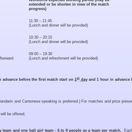
extended or be shorten in view of the match
progress)
11:30 – 21:45
(Lunch and dinner will be provided)
10:30 – 20:15
(Lunch and dinner will be provided)
09:00 – 19:30
afterward
(Lunch and refreshment will be provided)
st
n advance before the first match start on
1
day
and 1 hour in advance 
andarin and Cantonese speaking is preferred.) For matches and prize presen
will be offered;
oy team and one ball girl team - 6 to 8 people as a team per match.
Each