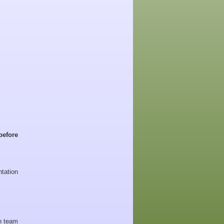
before
tation
 team