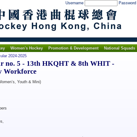
Username
Passwor
key
Women's Hockey
Promotion & Development
National Squads
cular 2024-2025
r no. 5 - 13th HKQHT & 8th WHIT -
y Workforce
 Women’s, Youth & Mini)
ers
s,