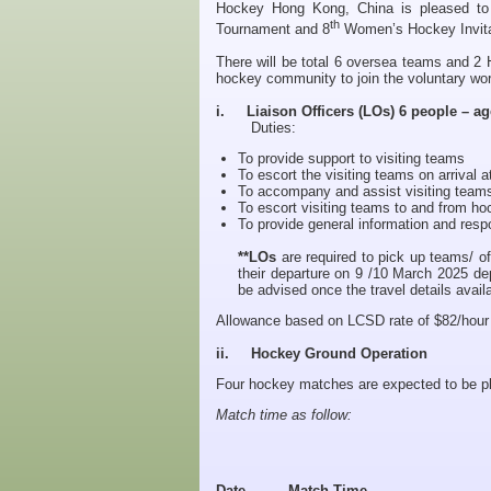
Hockey Hong Kong, China is pleased to
th
Tournament and 8
Women’s Hockey Invita
There will be total 6 oversea teams and 2 
hockey community to join the voluntary wor
i. Liaison Officers (LOs) 6 people – ag
Duties:
To provide support to visiting teams
To escort the visiting teams on arrival at
To accompany and assist visiting teams 
To escort visiting teams to and from ho
To provide general information and re
**LOs
are required to pick up teams/ off
their departure on 9 /10 March 2025 de
be advised once the travel details avail
Allowance based on LCSD rate of $82/hour an
ii. Hockey Ground Operation
Four hockey matches are expected to be p
Match time as follow:
Date
Match Time