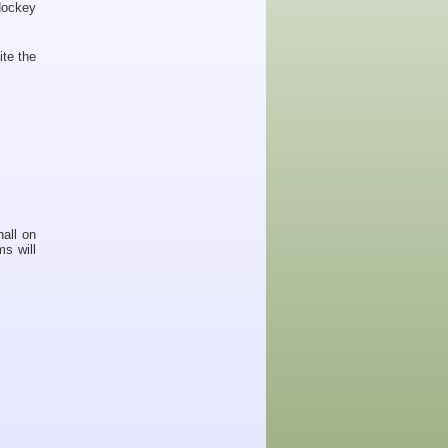
Hockey
ite the
hall on
s will