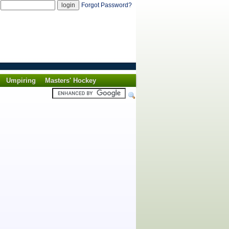
d
Forgot Password?
Umpiring
Masters' Hockey