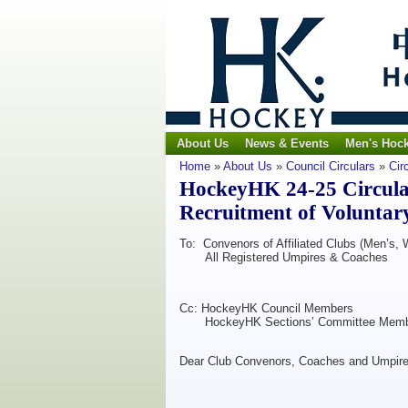
About Us
News & Events
Men's Hoc
Home
»
About Us
»
Council Circulars
»
Cir
HockeyHK 24-25 Circula
Recruitment of Voluntar
To: Convenors of Affiliated Clubs (Men’s,
All Registered Umpires & Coaches
Cc: HockeyHK Council Members
HockeyHK Sections’ Committee Memb
Dear Club Convenors, Coaches and Umpire