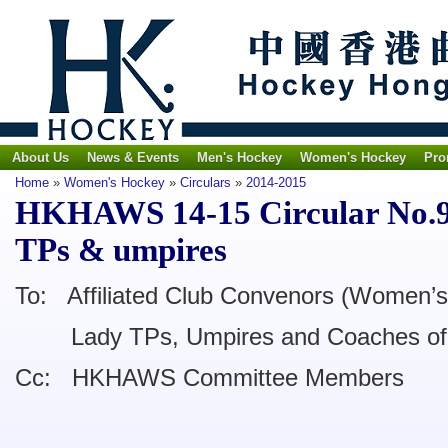
About Us
News & Events
Men's Hockey
Women's Hockey
Pro
Home
»
Women's Hockey
»
Circulars
»
2014-2015
HKHAWS 14-15 Circular No.9 -
TPs & umpires
To: Affiliated Club Convenors (Women’s
Lady TPs, Umpires and Coaches of l
Cc: HKHAWS Committee Members