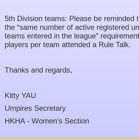
5th Division teams: Please be reminded 
the “same number of active registered u
teams entered in the league” requirement
players per team attended a Rule Talk.
Thanks and regards,
Kitty YAU
Umpires Secretary
HKHA - Women's Section