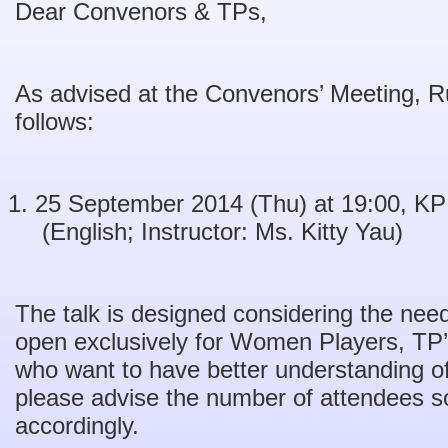
Dear Convenors & TPs,
As advised at the Convenors’ Meeting, Rul
follows:
25 September 2014 (Thu) at 19:00, K
(English; Instructor: Ms. Kitty Yau)
The talk is designed considering the ne
open exclusively for Women Players, TP
who want to have better understanding of 
please advise the number of attendees s
accordingly.