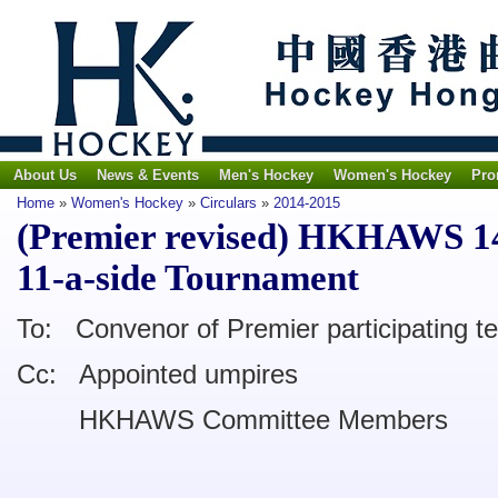
About Us
News & Events
Men's Hockey
Women's Hockey
Pro
Home
»
Women's Hockey
»
Circulars
»
2014-2015
(Premier revised) HKHAWS 14-
11-a-side Tournament
To: Convenor of Premier participating 
Cc: Appointed umpires
HKHAWS Committee Members