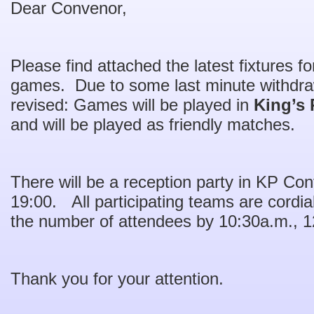
Dear Convenor,
Please find attached the latest fixtures f
games. Due to some last minute withdraw
revised: Games will be played in
King’s 
and will be played as friendly matches.
There will be a reception party in KP C
19:00. All participating teams are cordial
the number of attendees by 10:30a.m., 12
Thank you for your attention.