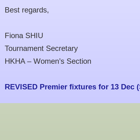
Best regards,
Fiona SHIU
Tournament Secretary
HKHA – Women’s Section
REVISED Premier fixtures for 13 Dec (