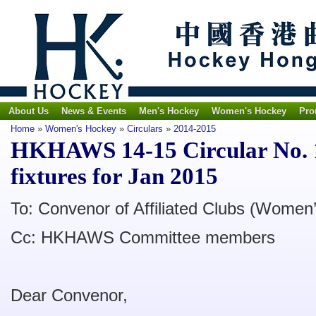
About Us
News & Events
Men's Hockey
Women's Hockey
Pro
Home
»
Women's Hockey
»
Circulars
»
2014-2015
HKHAWS 14-15 Circular No. 1
fixtures for Jan 2015
To: Convenor of Affiliated Clubs (Women’
Cc: HKHAWS Committee members
Dear Convenor,