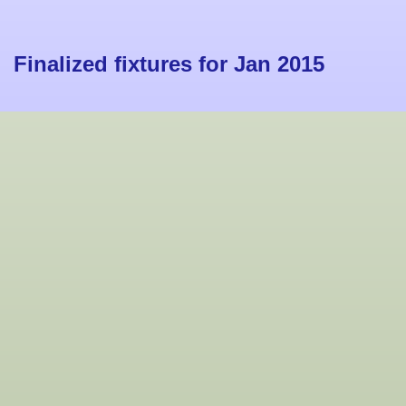
Finalized fixtures for Jan 2015