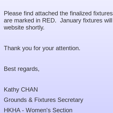
Please find attached the finalized fixtu
are marked in RED. January fixtures wil
website shortly.
Thank you for your attention.
Best regards,
Kathy CHAN
Grounds & Fixtures Secretary
HKHA - Women's Section