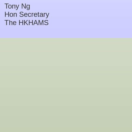
Tony Ng
Hon Secretary
The HKHAMS