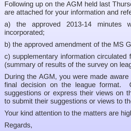
Following up on the AGM held last Thurs
are attached for your information and ref
a) the approved 2013-14 minutes w
incorporated;
b) the approved amendment of the MS G
c) supplementary information circulated 
(summary of results of the survey on lea
During the AGM, you were made aware 
final decision on the league format. 
suggestions or express their views on th
to submit their suggestions or views to 
Your kind attention to the matters are hig
Regards,