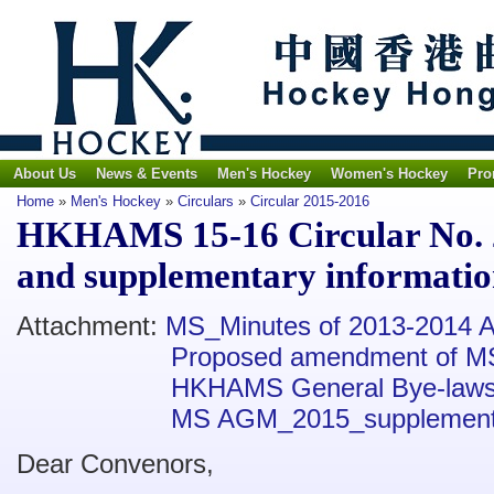
About Us
News & Events
Men's Hockey
Women's Hockey
Pro
Home
»
Men's Hockey
»
Circulars
»
Circular 2015-2016
HKHAMS 15-16 Circular No. 
and supplementary informati
Attachment:
MS_Minutes of 2013-2014
Proposed amendment of M
HKHAMS General Bye-law
MS AGM_2015_supplementa
Dear Convenors,