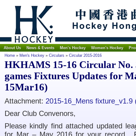
About Us
News & Events
Men's Hockey
Women's Hockey
Pro
Home
»
Men's Hockey
»
Circulars
»
Circular 2015-2016
HKHAMS 15-16 Circular No. 
games Fixtures Updates for 
15Mar16)
Attachment:
2015-16_Mens fixture_v1.9
Dear Club Convenors,
Please kindly find attached updated le
for Mar – May 2016 for your record. F