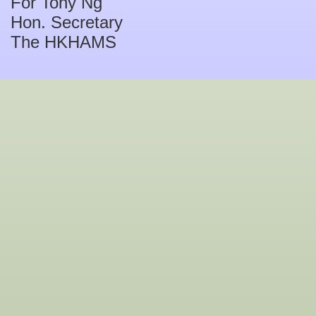
For Tony Ng
Hon. Secretary
The HKHAMS