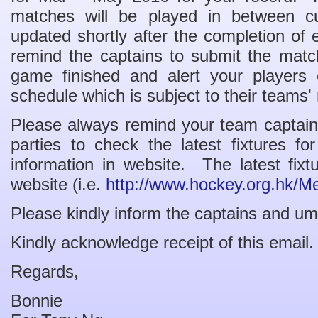
matches will be played in between c
updated shortly after the completion of
remind the captains to submit the match
game finished and alert your players
schedule which is subject to their teams' 
Please always remind your team captains
parties to check the latest fixtures f
information in website. The latest fi
website (i.e.
http://www.hockey.org.hk/M
Please kindly inform the captains and um
Kindly acknowledge receipt of this email.
Regards,
Bonnie