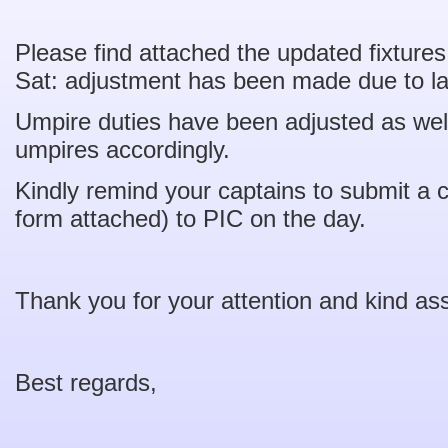
Please find attached the updated fixture
Sat: adjustment has been made due to la
Umpire duties have been adjusted as we
umpires accordingly.
Kindly remind your captains to submit a 
form attached) to PIC on the day.
Thank you for your attention and kind as
Best regards,