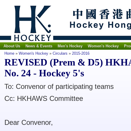
About Us
News & Events
Men's Hockey
Women's Hockey
Pro
Home
»
Women's Hockey
»
Circulars
»
2015-2016
REVISED (Prem & D5) HKHAW
No. 24 - Hockey 5's
To: Convenor of participating teams
Cc: HKHAWS Committee
Dear Convenor,