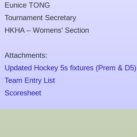
Eunice TONG
Tournament Secretary
HKHA – Womens’ Section
Attachments:
Updated Hockey 5s fixtures (Prem & D5)
Team Entry List
Scoresheet