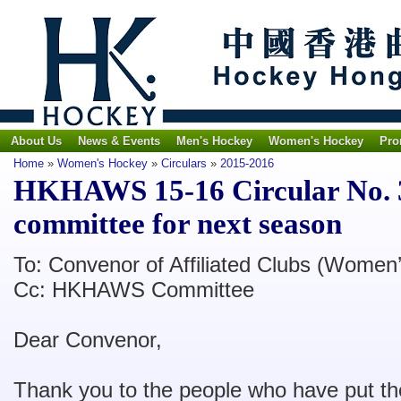
About Us
News & Events
Men's Hockey
Women's Hockey
Pro
Home
»
Women's Hockey
»
Circulars
»
2015-2016
HKHAWS 15-16 Circular No.
committee for next season
To: Convenor of Affiliated Clubs (Women’
Cc: HKHAWS Committee
Dear Convenor,
Thank you to the people who have put the