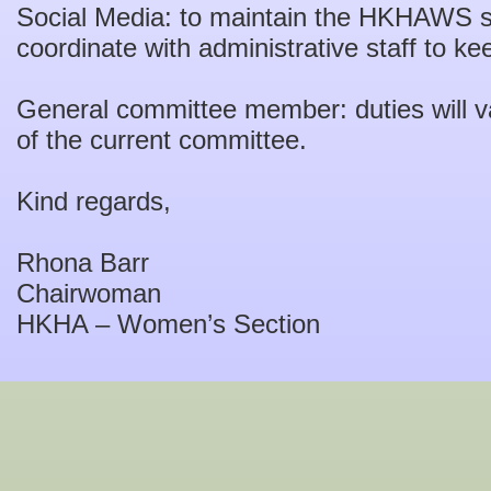
Social Media: to maintain the HKHAWS s
coordinate with administrative staff to ke
General committee member: duties will 
of the current committee.
Kind regards,
Rhona Barr
Chairwoman
HKHA – Women’s Section