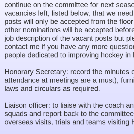
continue on the committee for next seas
vacancies left, listed below, that we need 
posts will only be accepted from the flo
other nominations will be accepted before 
job description of the vacant posts but pl
contact me if you have any more question
people dedicated to improving hockey in
Honorary Secretary: record the minutes o
attendance at meetings are a must), furni
laws and circulars as required.
Liaison officer: to liaise with the coach 
squads and report back to the committee,
overseas visits, trials and teams visitin