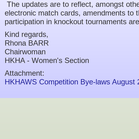
The updates are to reflect, amongst othe
electronic match cards, amendments to t
participation in knockout tournaments ar
Kind regards,
Rhona BARR
Chairwoman
HKHA - Women's Section
Attachment:
HKHAWS Competition Bye-laws August 2