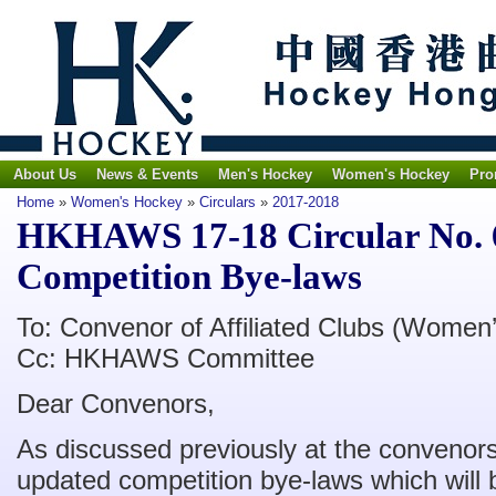
About Us
News & Events
Men's Hockey
Women's Hockey
Pro
Home
»
Women's Hockey
»
Circulars
»
2017-2018
HKHAWS 17-18 Circular No. 6
Competition Bye-laws
To: Convenor of Affiliated Clubs (Women’
Cc: HKHAWS Committee
Dear Convenors,
As discussed previously at the convenors
updated competition bye-laws which will