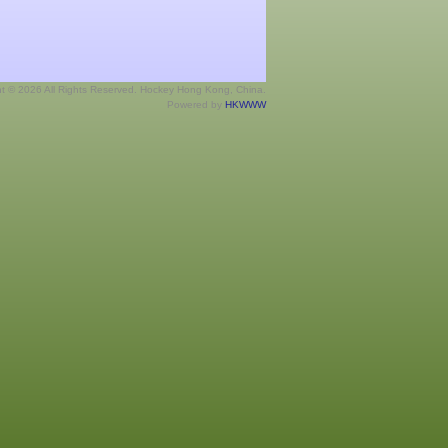
ht © 2026 All Rights Reserved. Hockey Hong Kong, China.
Powered by
HKWWW