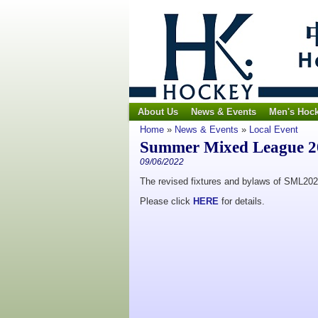
About Us
News & Events
Men's Hoc
Home
»
News & Events
»
Local Event
Summer Mixed League 20
09/06/2022
The revised fixtures and bylaws of SML202
Please click
HERE
for details.