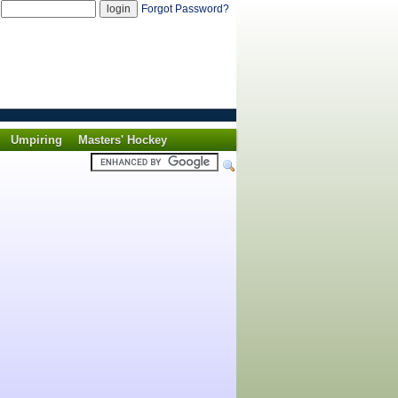
d
Forgot Password?
Umpiring
Masters' Hockey