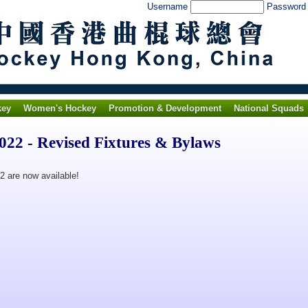
Username
Passwor
key
Women's Hockey
Promotion & Development
National Squads
22 - Revised Fixtures & Bylaws
2 are now available!