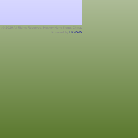
ht © 2026 All Rights Reserved. Hockey Hong Kong, China.
Powered by
HKWWW