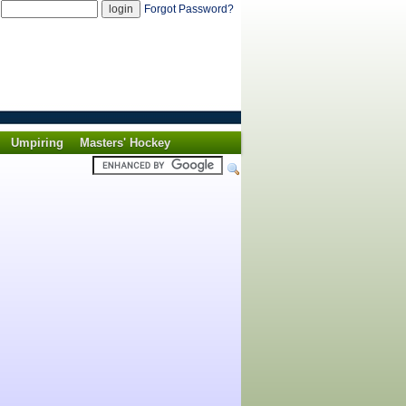
d
Forgot Password?
Umpiring
Masters' Hockey