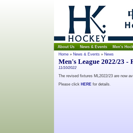
About Us
News & Events
Men's Hoc
Home
»
News & Events
»
News
Men's League 2022/23 - R
11/10/2022
The revised fixtures ML2022/23 are now ava
Please click
HERE
for details.