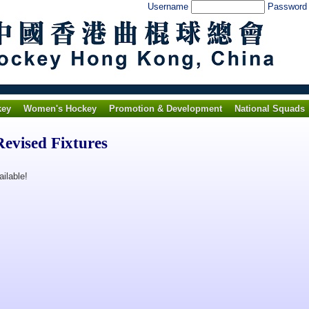
Username
Passwor
key
Women's Hockey
Promotion & Development
National Squads
evised Fixtures
ilable!