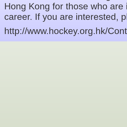
Hong Kong for those who are 
career. If you are interested, 
http://www.hockey.org.hk/Co