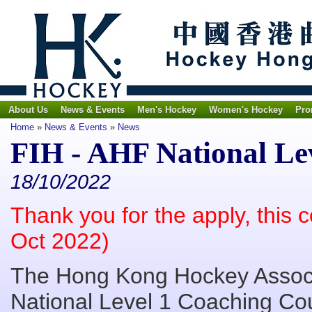
About Us
News & Events
Men's Hockey
Women's Hockey
Pro
Home
»
News & Events
»
News
FIH - AHF National Le
18/10/2022
Thank you for the apply, this 
Oct 2022)
The Hong Kong Hockey Associa
National Level 1 Coaching Co