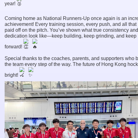
year!
Coming home as National Runners-Up once again is an incr
achievement! Every training session, every push, and all that
paid off on the pitch. You’ve shown what true consistency an
dedication look like—keep building, keep grinding, and keep
forward!
Special thanks to the coaches, parents, and supporters who 
the team every step of the way. The future of Hong Kong hock
bright!