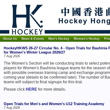
About Us
News & Events
Men's Hockey
Women's Hockey
Pro
HockeyHKWS 26-27 Circular No. 4 - Open Trials for Bauhinia 
for Women's Winter League 2026/27
7 Aug 2026
The Women's Section will be conducting trials to select poten
players for Women's Bauhinia league teams for the season of
with possible overseas training camp and exchange programs
coming year (details to be confirmed later). The number of Ba
teams will subject to final signups for this trial.
Please click
HERE
for more details.
Open Trials for Men's and Women's U12 Training Academy
7 Aug 2026