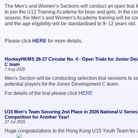
The Men's and Women’s Sections will conduct an open trial f
to join the U12 Training Academy for boys and girls. In the c
season, the Men’s and Women’s Academy training will be c
and the age eligibility will be standardised to 9–12 years old.
Please click
HERE
for more details.
HockeyHKMS 26-27 Circular No. 4 - Open Trials for Junior D
C team
7 Aug 2026
Men's Section will be conducting selection trial sessions to se
potential players for the Junior Development C team.
For details of the trial please click
HERE
U15 Men's Team Securing 2nd Place in 2026 National U Serie
Competition for Another Year!
27 Jul 2026
Huge congratulations to the Hong Kong U15 Youth Team for 