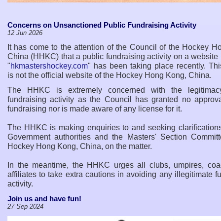
Concerns on Unsanctioned Public Fundraising Activity
12 Jun 2026
It has come to the attention of the Council of the Hockey 
China (HHKC) that a public fundraising activity on a websit
"
hkmastershockey.com
" has been taking place recently. Th
is not the official website of the Hockey Hong Kong, China.
The HHKC is extremely concerned with the legitimacy
fundraising activity as the Council has granted no approva
fundraising nor is made aware of any license for it.
The HHKC is making enquiries to and seeking clarifications
Government authorities and the Masters
'
Section Committ
Hockey Hong Kong, China, on the matter.
In the meantime, the HHKC urges all clubs, umpires, co
affiliates to take extra cautions in avoiding any illegitimate f
activity.
Join us and have fun!
27 Sep 2024