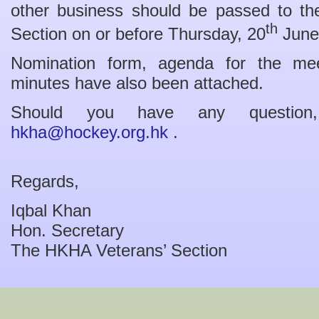
other business should be passed to the
th
Section on or before Thursday, 20
June
Nomination form, agenda for the m
minutes have also been attached.
Should you have any question
hkha@hockey.org.hk
.
Regards,
Iqbal Khan
Hon. Secretary
The HKHA Veterans’ Section