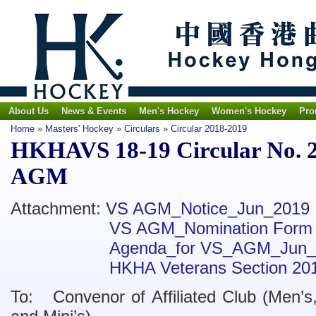
About Us
News & Events
Men's Hockey
Women's Hockey
Pro
Home
»
Masters' Hockey
»
Circulars
»
Circular 2018-2019
HKHAVS 18-19 Circular No. 2 
AGM
Attachment:
VS AGM_Notice_Jun_2019
VS AGM_Nomination Form
Agenda_for VS_AGM_Jun_
HKHA Veterans Section 20
To: Convenor of Affiliated Club (Men’s