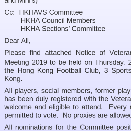
and Mini’s)
Cc: HKHAVS Committee
HKHA Council Members
HKHA Sections’ Committee
Dear All,
Please find attached Notice of Vetera
Meeting 2019 to be held on Thursday, 
the Hong Kong Football Club, 3 Sport
Kong.
All players, social members, former pla
has been duly registered with the Veter
welcome and eligible to attend. Every 
permitted to vote. No proxies are allowe
All nominations for the Committee posi