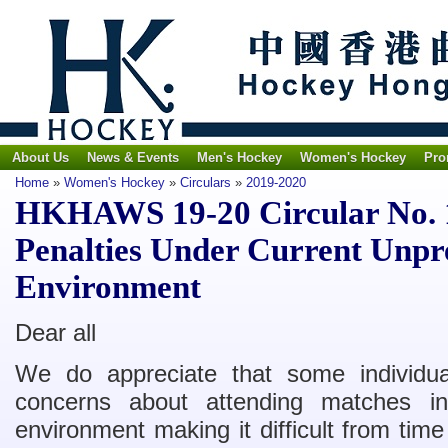
About Us
News & Events
Men's Hockey
Women's Hockey
Pro
Home
»
Women's Hockey
»
Circulars
»
2019-2020
HKHAWS 19-20 Circular No. 
Penalties Under Current Unpr
Environment
Dear all
We do appreciate that some individual
concerns about attending matches in
environment making it difficult from time