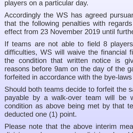
players on a particular day.
Accordingly the WS has agreed pursuan
that the following penalties with regards
effect from 23 November 2019 until furth
If teams are not able to field 8 playe
difficulties, WS will waive the financial
the condition that written notice is g
reasons before 9am on the day of the 
forfeited in accordance with the bye-laws
Should both teams decide to forfeit the s
payable by a walk-over team will be 
condition as above being met by that 
deducted one (1) point.
Please note that the above interim mea