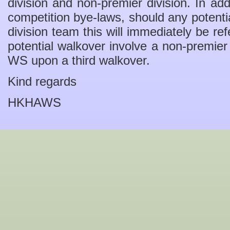
division and non-premier division. In add
competition bye-laws, should any potenti
division team this will immediately be r
potential walkover involve a non-premier 
WS upon a third walkover.
Kind regards
HKHAWS