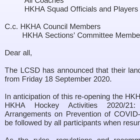
All Coaches
HKHA Squad Officials and Players
C.c. HKHA Council Members
HKHA Sections
’
Committee Membe
Dear all,
The LCSD has announced that their land s
from Friday 18 September 2020.
In anticipation of this re-opening the H
HKHA Hockey Activities 2020/21:
Arrangements on Prevention of COVID-1
be fo
llowed by all participants when resu