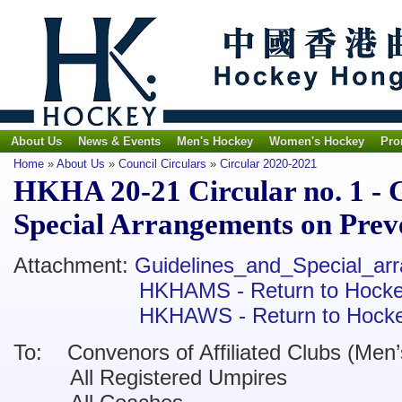
About Us
News & Events
Men's Hockey
Women's Hockey
Pro
Home
»
About Us
»
Council Circulars
»
Circular 2020-2021
HKHA 20-21 Circular no. 1 - 
Special Arrangements on Pre
Attachment:
Guidelines_and_Special_a
HKHAMS - Return to Hocke
HKHAWS - Return to Hocke
To:
Convenors of Affiliated Clubs (Men
’
All Registered Umpires