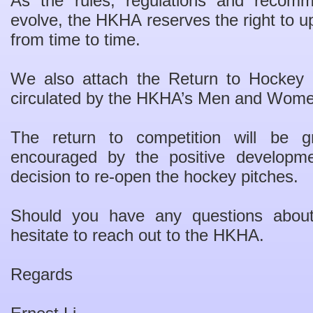
As the rules, regulations and recom
evolve, the HKHA reserves the right to 
from time to time.
We also attach the Return to Hockey 
circulated by the HKHA’s Men and Wome
The return to competition will be
encouraged by the positive developm
decision to re-open the hockey pitches.
Should you have any questions abou
hesitate to reach out to the HKHA.
Regards