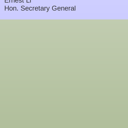
Ernest Li
Hon. Secretary General