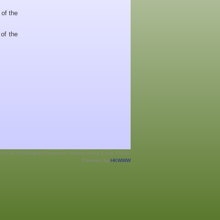
 of the
of the
ht © 2026 All Rights Reserved. Hockey Hong Kong, China.
Powered by
HKWWW