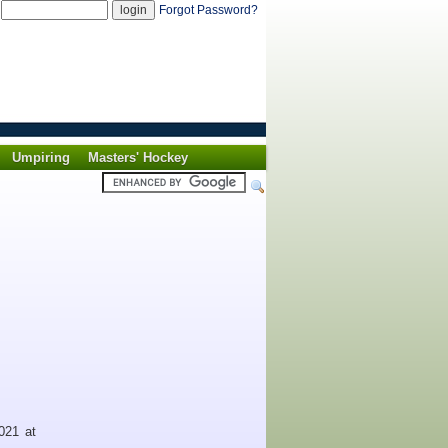
d
Forgot Password?
Umpiring
Masters' Hockey
021 at