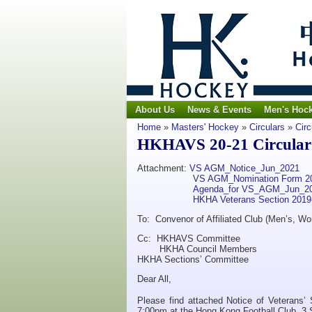
About Us
News & Events
Men's Hoc
Home
»
Masters' Hockey
»
Circulars
»
Circ
HKHAVS 20-21 Circular 
Attachment:
VS AGM_Notice_Jun_2021
V
S AGM_Nomination Form 2
Agenda_for VS_AGM_Jun_2
HKHA Veterans Section 201
To: Convenor of Affiliated Club (Men’s, Wo
Cc: HKHAVS Committee
HKHA Council Members
HKHA Sections’ Committee
Dear All,
Please find attached Notice of Veterans’
7:00pm at the Hong Kong Football Club, 3