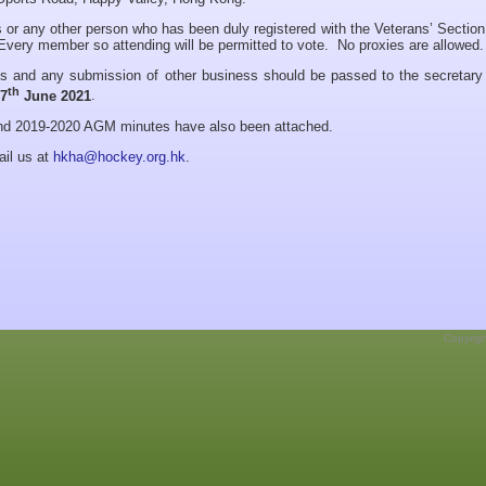
 or any other person who has been duly registered with the Veterans’ Section
very member so attending will be permitted to vote. No proxies are allowed.
ns and any submission of other business should be passed to the secretary 
th
17
June 2021
.
and 2019-2020 AGM minutes have also been attached.
ail us at
hkha@hockey.org.hk
.
Copyrig