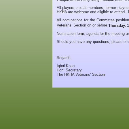
All players, social members, former players
HKHA are welcome and eligible to attend. E
All nominations for the Committee positio
Veterans’ Section on or before
Thursday, 
Nomination form, agenda for the meeting 
Should you have any questions, please em
Regards,
Iqbal Khan
Hon. Secretary
The HKHA Veterans’ Section