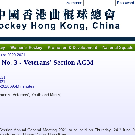
Username
Passwor
key
Women's Hockey
Promotion & Development
National Squads
ular 2020-2021
No. 3 - Veterans' Section AGM
021
021
9-2020 AGM minutes
men’s, Veterans’, Youth and Mini’s)
th
 Section Annual General Meeting 2021 to be held on Thursday, 24
June 2
 Sports Road, Happy Valley, Hong Kong.