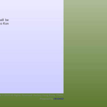
ill be
So Kon
ht © 2026 All Rights Reserved. Hockey Hong Kong, China.
Powered by
HKWWW