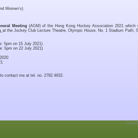
and Women’s)
neral Meeting
(AGM) of the Hong Kong Hockey Association 2021 which w
pm
at the Jockey Club Lecture Theatre, Olympic House, No. 1 Stadium Path, 
: 5pm on 15 July 2021)
: 5pm on 22 July 2021)
 2020
21
 to contact me at tel. no. 2782 4932.
Copyrig