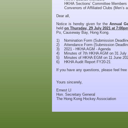
HKHA Sections’ Committee Members
Convenors of Affiliated Clubs (Men’s 
Dear all,
Notice is hereby given for the
Annual Ge
held
on
Thursday, 29 July 2021 at 7:00
Po, Causeway Bay, Hong Kong.
1) Nomination Form (Submission Deadline
2) Attendance Form (Submission Deadline
3) 2021 - HKHA AGM - Agenda
4) Minutes of 7th HKHA AGM on 31 July
5) Minutes of HKHA EGM on 11 June 20
6) HKHA Audit Report FY20-21
If you have any questions, please feel free
Yours sincerely,
Ernest LI
Hon. Secretary General
The Hong Kong Hockey Association