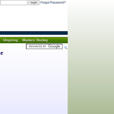
d
Forgot Password?
Umpiring
Masters' Hockey
he