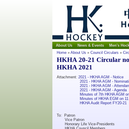
About Us
News & Events
Men's Hoc
Home
»
About Us
»
Council Circulars
»
Cir
HKHA 20-21 Circular no. 
HKHA 2021
Attachment:
2021 - HKHA AGM - Notice
2021 - HKHA AGM - Nominat
2021 - HKHA AGM - Attenda
2021 - HKHA AGM - Agenda
Minutes of 7th HKHA AGM on
Minutes of HKHA EGM on 11
HKHA Audit Report FY20-21
To: Patron
Vice Patron
Honorary Life Vice-Presidents
HKHA Council Members