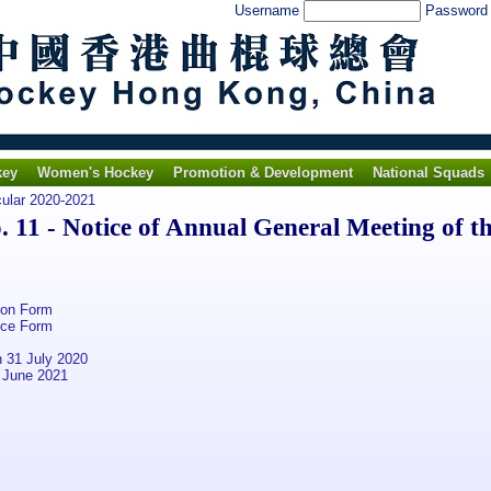
Username
Passwor
key
Women's Hockey
Promotion & Development
National Squads
cular 2020-2021
11 - Notice of Annual General Meeting of t
ion Form
nce Form
 31 July 2020
 June 2021